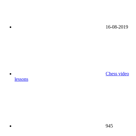
16-08-2019
Chess video
lessons
945