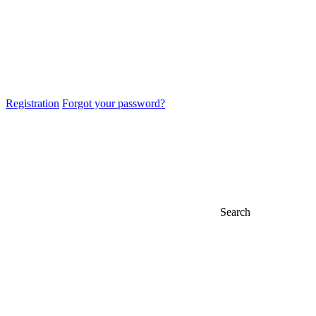
Registration
Forgot your password?
Search