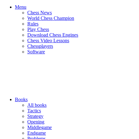
Menu
Chess News
World Chess Champion
Rules
Play Chess
Download Chess Engines
Chess Video Lessons
Chessplayers
Software
Books
All books
Tactics
Strategy
Opening
Middlegame
Endgame
Problems