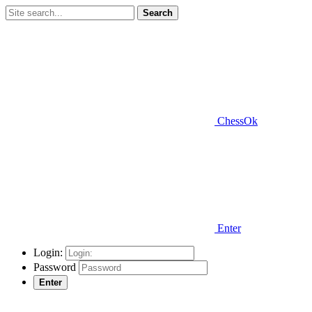
Search
ChessOk
Enter
Login:
Password
Enter