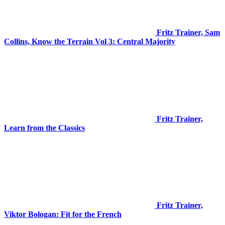
Fritz Trainer, Sam
Collins, Know the Terrain Vol 3: Central Majority
Fritz Trainer,
Learn from the Classics
Fritz Trainer,
Viktor Bologan: Fit for the French