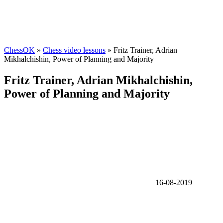
ChessOK
»
Chess video lessons
» Fritz Trainer, Adrian
Mikhalchishin, Power of Planning and Majority
Fritz Trainer, Adrian Mikhalchishin,
Power of Planning and Majority
16-08-2019