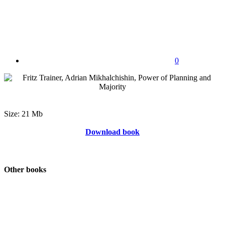
0
Size: 21 Mb
Download book
Other books