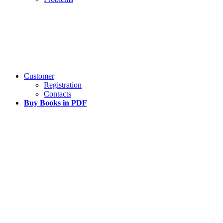
Customer
Registration
Contacts
Buy Books in PDF