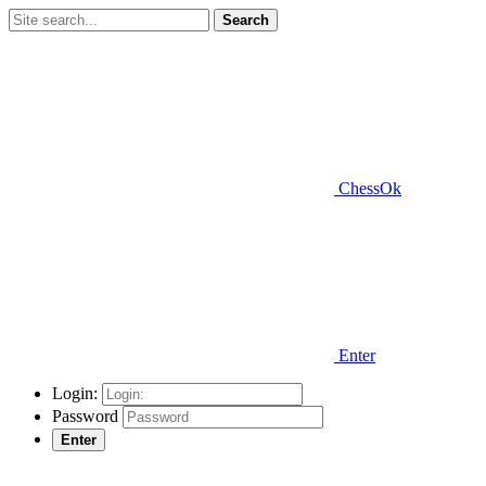
Search
ChessOk
Enter
Login:
Password
Enter