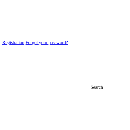
Registration
Forgot your password?
Search