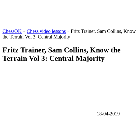
ChessOK
»
Chess video lessons
» Fritz Trainer, Sam Collins, Know
the Terrain Vol 3: Central Majority
Fritz Trainer, Sam Collins, Know the
Terrain Vol 3: Central Majority
18-04-2019