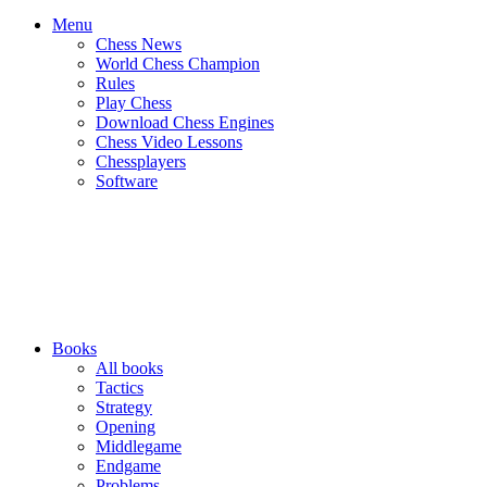
Menu
Chess News
World Chess Champion
Rules
Play Chess
Download Chess Engines
Chess Video Lessons
Chessplayers
Software
Books
All books
Tactics
Strategy
Opening
Middlegame
Endgame
Problems