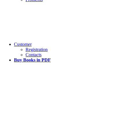
Customer
Registration
Contacts
Buy Books in PDF