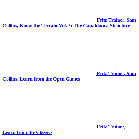
Fritz Trainer, Sam
Collins, Know the Terrain Vol. 2: The Capablanca Structure
Fritz Trainer, Sam
Collins, Learn from the Open Games
Fritz Trainer,
Learn from the Classics