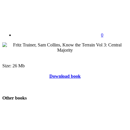
0
Size: 26 Mb
Download book
Other books