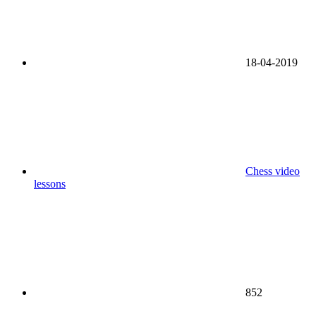
18-04-2019
Chess video
lessons
852