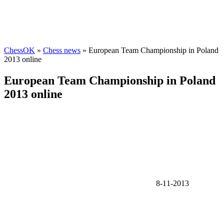
ChessOK
»
Chess news
» European Team Championship in Poland
2013 online
European Team Championship in Poland
2013 online
8-11-2013