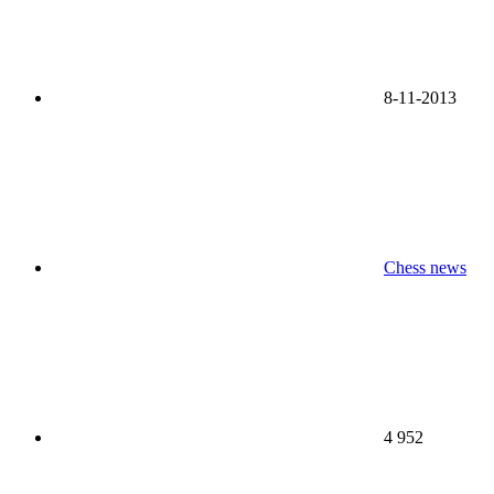
8-11-2013
Chess news
4 952