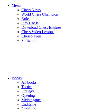
Menu
Chess News
World Chess Champion
Rules
Play Chess
Download Chess Engines
Chess Video Lessons
Chessplayers
Software
Books
All books
Tactics
Strategy
Opening
Middlegame
Endgame
Problems