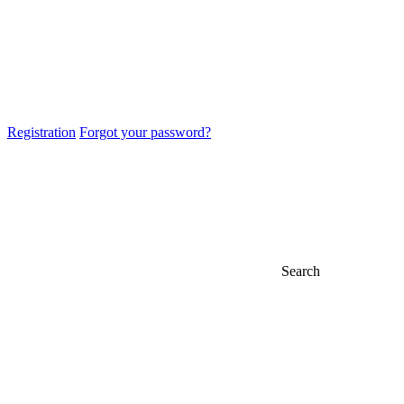
Registration
Forgot your password?
Search