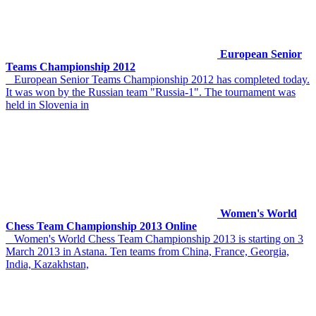
European Senior
Teams Championship 2012
European Senior Teams Championship 2012 has completed today.
It was won by the Russian team "Russia-1". The tournament was
held in Slovenia in
Women's World
Chess Team Championship 2013 Online
Women's World Chess Team Championship 2013 is starting on 3
March 2013 in Astana. Ten teams from China, France, Georgia,
India, Kazakhstan,