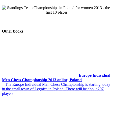
Other books
Europe Individual
Men Chess Championship 2013 online, Poland
The Europe Individual Men Chess Championship is starting today
in the small town of Legnica in Poland. There will be about 297
players