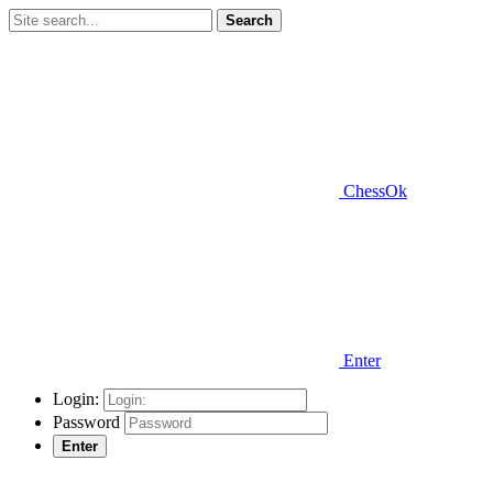
Search
ChessOk
Enter
Login:
Password
Enter