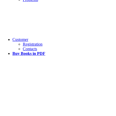
Customer
Registration
Contacts
Buy Books in PDF