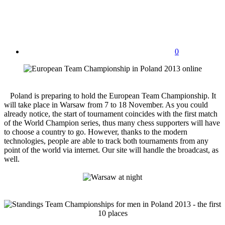
0
Poland is preparing to hold the European Team Championship. It
will take place in Warsaw from 7 to 18 November. As you could
already notice, the start of tournament coincides with the first match
of the World Champion series, thus many chess supporters will have
to choose a country to go. However, thanks to the modern
technologies, people are able to track both tournaments from any
point of the world via internet. Our site will handle the broadcast, as
well.