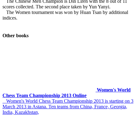
The Chinese Men Champion is Din Liren with the 8 out of 11
scores collected. The second place taken by Yun Yanyi.
The Women tournament was won by Huan Tsan by additional
indices.
Other books
Women's World
Chess Team Championship 2013 Online
Women's World Chess Team Championship 2013 is starting on 3
March 2013 in Astana. Ten teams from China, France, Georgia,
India, Kazakhstan,