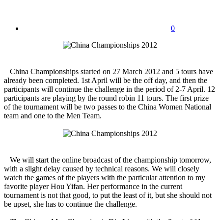
0
China Championships started on 27 March 2012 and 5 tours have
already been completed. 1st April will be the off day, and then the
participants will continue the challenge in the period of 2-7 April. 12
participants are playing by the round robin 11 tours. The first prize
of the tournament will be two passes to the China Women National
team and one to the Men Team.
We will start the online broadcast of the championship tomorrow,
with a slight delay caused by technical reasons. We will closely
watch the games of the players with the particular attention to my
favorite player Hou Yifan. Her performance in the current
tournament is not that good, to put the least of it, but she should not
be upset, she has to continue the challenge.