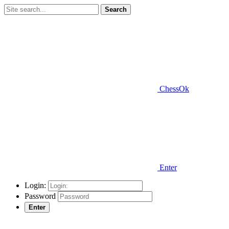
Search
ChessOk
Enter
Login:
Password
Enter