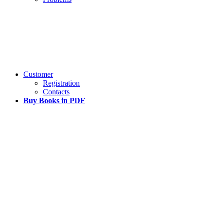
Customer
Registration
Contacts
Buy Books in PDF