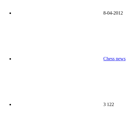
8-04-2012
Chess news
3 122