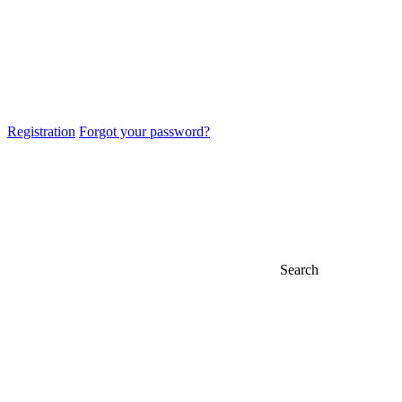
Registration
Forgot your password?
Search