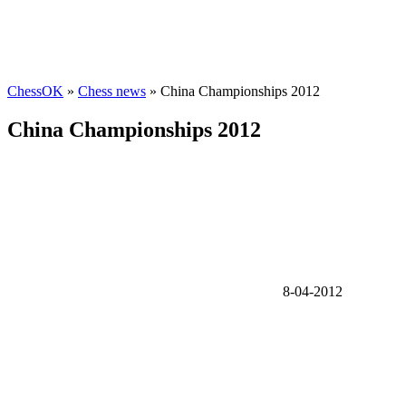
ChessOK
»
Chess news
» China Championships 2012
China Championships 2012
8-04-2012