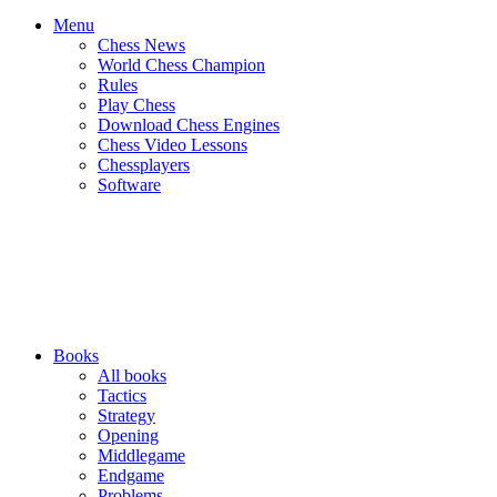
Menu
Chess News
World Chess Champion
Rules
Play Chess
Download Chess Engines
Chess Video Lessons
Chessplayers
Software
Books
All books
Tactics
Strategy
Opening
Middlegame
Endgame
Problems