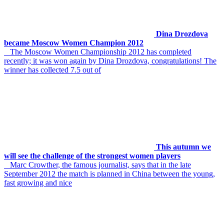
Dina Drozdova
became Moscow Women Champion 2012
The Moscow Women Championship 2012 has completed
recently; it was won again by Dina Drozdova, congratulations! The
winner has collected 7.5 out of
This autumn we
will see the challenge of the strongest women players
Marc Crowther, the famous journalist, says that in the late
September 2012 the match is planned in China between the young,
fast growing and nice