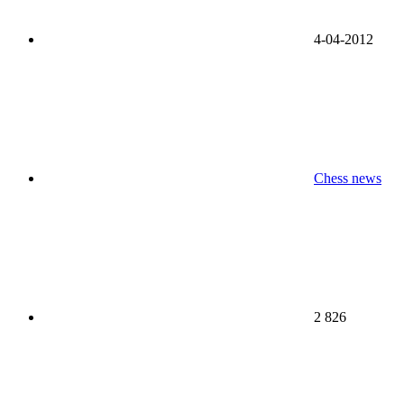
4-04-2012
Chess news
2 826