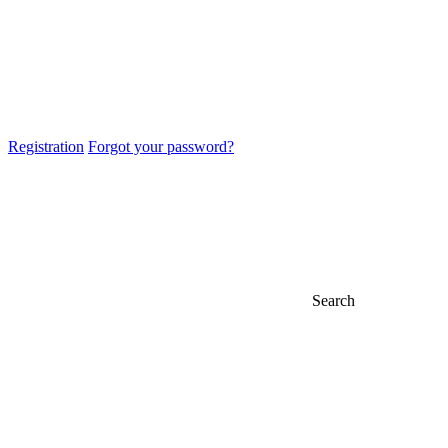
Registration
Forgot your password?
Search