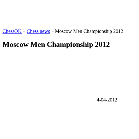
ChessOK
»
Chess news
» Moscow Men Championship 2012
Moscow Men Championship 2012
4-04-2012