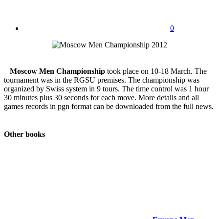
0
Moscow Men Championship
took place on 10-18 March. The
tournament was in the RGSU premises. The championship was
organized by Swiss system in 9 tours. The time control was 1 hour
30 minutes plus 30 seconds for each move. More details and all
games records in pgn format can be downloaded from the full news.
Other books