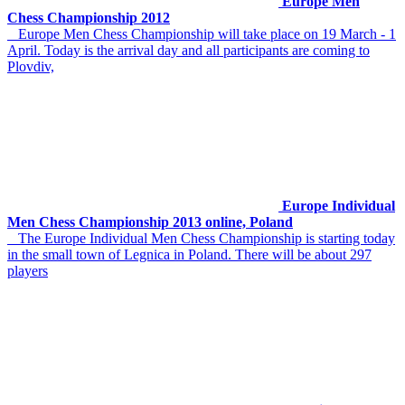
Europe Men
Chess Championship 2012
Europe Men Chess Championship will take place on 19 March - 1
April. Today is the arrival day and all participants are coming to
Plovdiv,
Europe Individual
Men Chess Championship 2013 online, Poland
The Europe Individual Men Chess Championship is starting today
in the small town of Legnica in Poland. There will be about 297
players