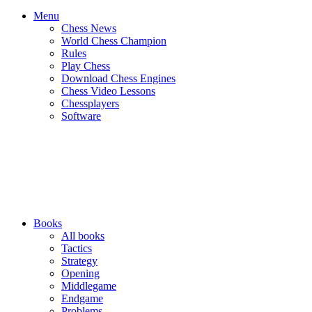
Menu
Chess News
World Chess Champion
Rules
Play Chess
Download Chess Engines
Chess Video Lessons
Chessplayers
Software
Books
All books
Tactics
Strategy
Opening
Middlegame
Endgame
Problems