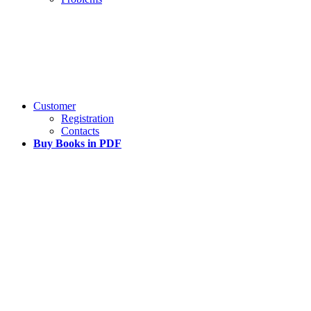
Customer
Registration
Contacts
Buy Books in PDF