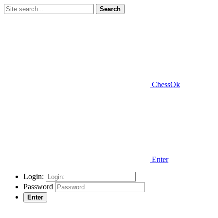
Search
ChessOk
Enter
Login:
Password
Enter