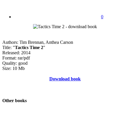
0
Authors: Tim Brennan, Anthea Carson
Title: "
Tactics Time 2
"
Released: 2014
Format: rar/pdf
Quality: good
Size: 10 Mb
Download book
Other books