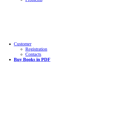
Customer
Registration
Contacts
Buy Books in PDF