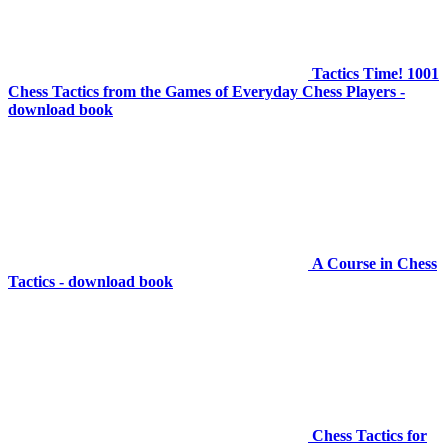
Tactics Time! 1001
Chess Tactics from the Games of Everyday Chess Players -
download book
A Course in Chess
Tactics - download book
Chess Tactics for