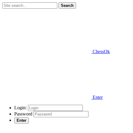
Search
ChessOk
Enter
Login:
Password
Enter