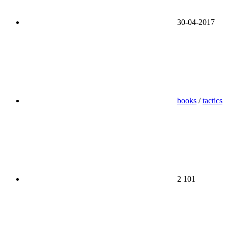
30-04-2017
books
/
tactics
2 101