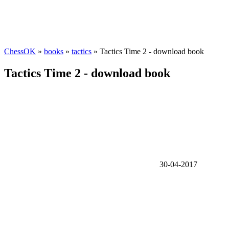
ChessOK
»
books
»
tactics
» Tactics Time 2 - download book
Tactics Time 2 - download book
30-04-2017