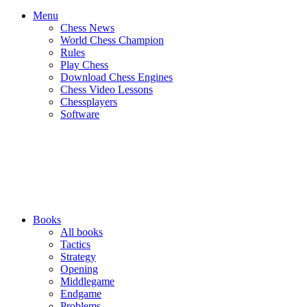
Menu
Chess News
World Chess Champion
Rules
Play Chess
Download Chess Engines
Chess Video Lessons
Chessplayers
Software
Books
All books
Tactics
Strategy
Opening
Middlegame
Endgame
Problems