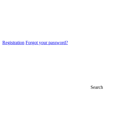
Registration
Forgot your password?
Search