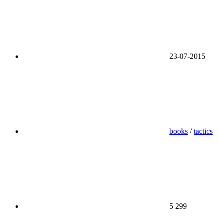
23-07-2015
books
/
tactics
5 299