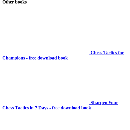
Other books
Chess Tactics for
Champions - free download book
Sharpen Your
Chess Tactics in 7 Days - free download book