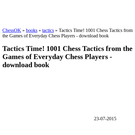
ChessOK
»
books
»
tactics
» Tactics Time! 1001 Chess Tactics from
the Games of Everyday Chess Players - download book
Tactics Time! 1001 Chess Tactics from the
Games of Everyday Chess Players -
download book
23-07-2015