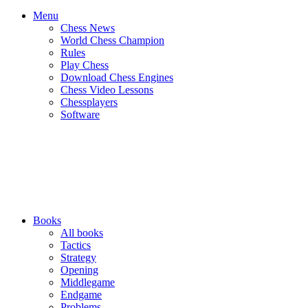
Menu
Chess News
World Chess Champion
Rules
Play Chess
Download Chess Engines
Chess Video Lessons
Chessplayers
Software
Books
All books
Tactics
Strategy
Opening
Middlegame
Endgame
Problems