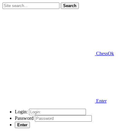
Search
ChessOk
Enter
Login:
Password
Enter