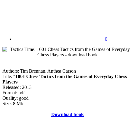
0
Authors: Tim Brennan, Anthea Carson
Title: "
1001 Chess Tactics from the Games of Everyday Chess
Players
"
Released: 2013
Format: pdf
Quality: good
Size: 8 Mb
Download book