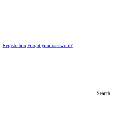
Registration
Forgot your password?
Search