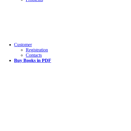
Customer
Registration
Contacts
Buy Books in PDF