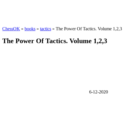
ChessOK
»
books
»
tactics
» The Power Of Tactics. Volume 1,2,3
The Power Of Tactics. Volume 1,2,3
6-12-2020