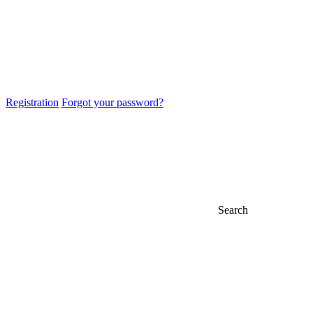
Registration
Forgot your password?
Search