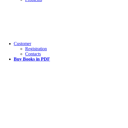
Customer
Registration
Contacts
Buy Books in PDF