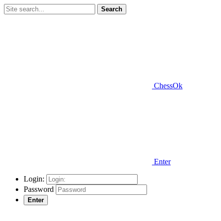
Search
ChessOk
Enter
Login:
Password
Enter