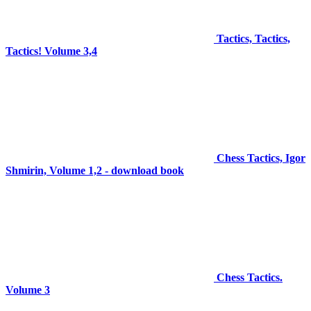
Tactics, Tactics,
Tactics! Volume 3,4
Chess Tactics, Igor
Shmirin, Volume 1,2 - download book
Chess Tactics.
Volume 3