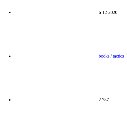
6-12-2020
books
/
tactics
2 787