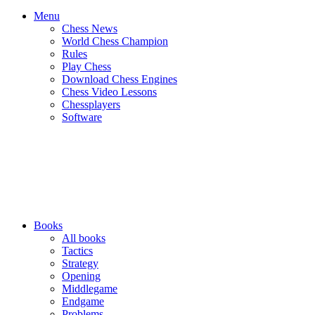
Menu
Chess News
World Chess Champion
Rules
Play Chess
Download Chess Engines
Chess Video Lessons
Chessplayers
Software
Books
All books
Tactics
Strategy
Opening
Middlegame
Endgame
Problems