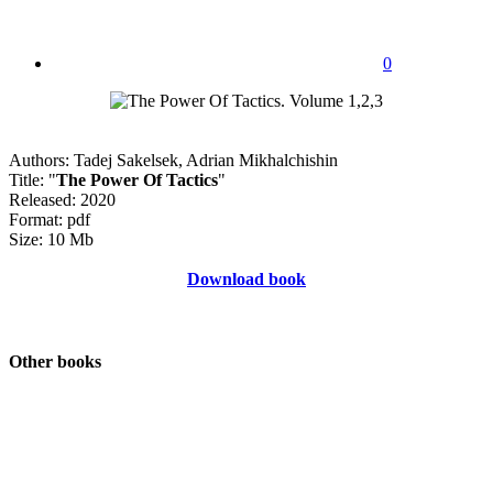
0
Authors: Tadej Sakelsek, Adrian Mikhalchishin
Title: "
The Power Of Tactics
"
Released: 2020
Format: pdf
Size: 10 Mb
Download book
Other books