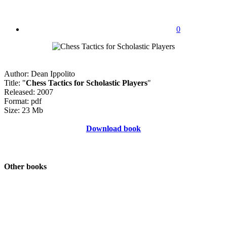
0
Author: Dean Ippolito
Title: "
Chess Tactics for Scholastic Players
"
Released: 2007
Format: pdf
Size: 23 Mb
Download book
Other books