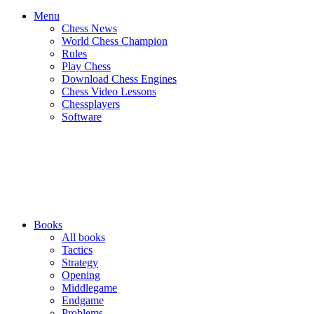
Menu
Chess News
World Chess Champion
Rules
Play Chess
Download Chess Engines
Chess Video Lessons
Chessplayers
Software
Books
All books
Tactics
Strategy
Opening
Middlegame
Endgame
Problems