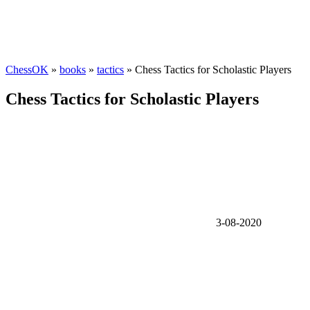
ChessOK
»
books
»
tactics
» Chess Tactics for Scholastic Players
Chess Tactics for Scholastic Players
3-08-2020