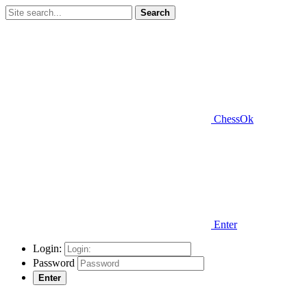
Search
ChessOk
Enter
Login:
Password
Enter