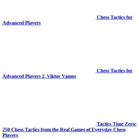
Chess Tactics for
Advanced Players
Chess Tactics for
Advanced Players 2, Viktor Vamos
Tactics Time Zero:
250 Chess Tactics from the Real Games of Everyday Chess
Players