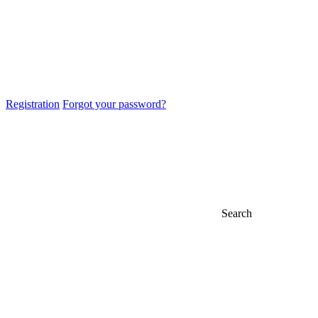
Registration
Forgot your password?
Search