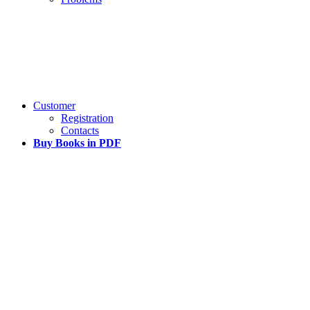
Customer
Registration
Contacts
Buy Books in PDF