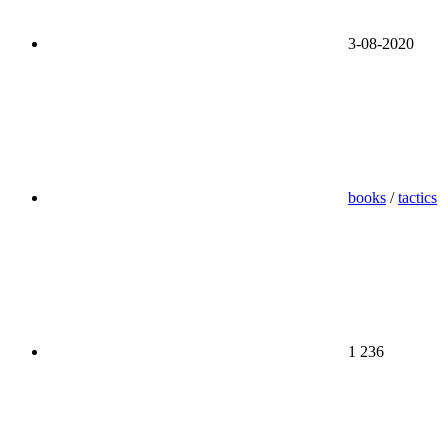
3-08-2020
books
/
tactics
1 236