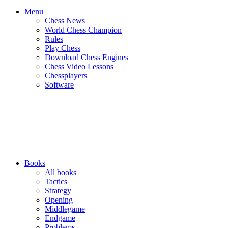
Menu
Chess News
World Chess Champion
Rules
Play Chess
Download Chess Engines
Chess Video Lessons
Chessplayers
Software
Books
All books
Tactics
Strategy
Opening
Middlegame
Endgame
Problems