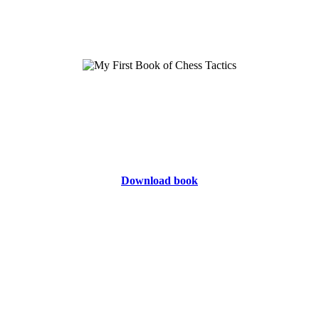
Download book