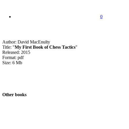
0
Author: David MacEnulty
Title: "
My First Book of Chess Tactics
"
Released: 2015
Format: pdf
Size: 6 Mb
Other books