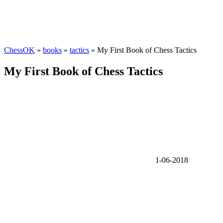
ChessOK
»
books
»
tactics
» My First Book of Chess Tactics
My First Book of Chess Tactics
1-06-2018