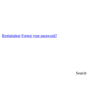
Registration
Forgot your password?
Search