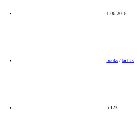
1-06-2018
books
/
tactics
5 123