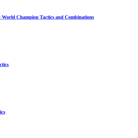
cs: World Champion Tactics and Combinations
tics
ics