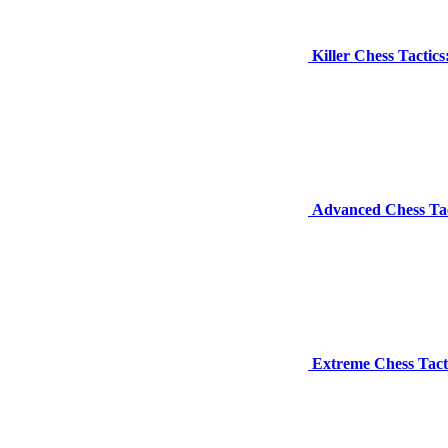
Killer Chess Tacti
Advanced Chess Tac
Extreme Chess Tact