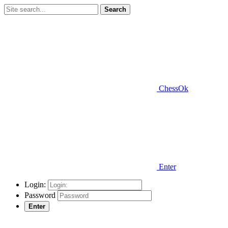
Search
ChessOk
Enter
Login:
Password
Enter