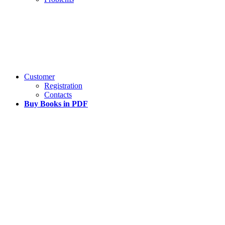
Customer
Registration
Contacts
Buy Books in PDF