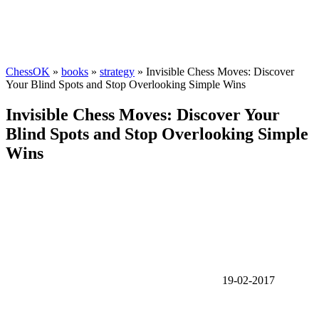
ChessOK
»
books
»
strategy
» Invisible Chess Moves: Discover
Your Blind Spots and Stop Overlooking Simple Wins
Invisible Chess Moves: Discover Your
Blind Spots and Stop Overlooking Simple
Wins
19-02-2017