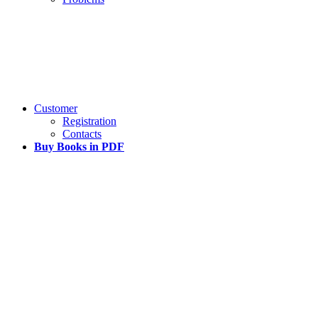
Customer
Registration
Contacts
Buy Books in PDF