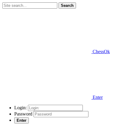
Search
ChessOk
Enter
Login:
Password
Enter