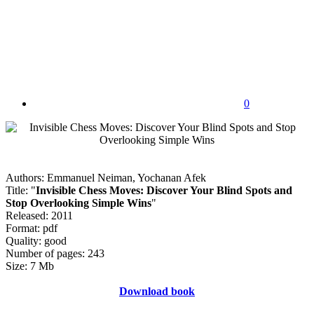
0
Authors: Emmanuel Neiman, Yochanan Afek
Title: "
Invisible Chess Moves: Discover Your Blind Spots and
Stop Overlooking Simple Wins
"
Released: 2011
Format: pdf
Quality: good
Number of pages: 243
Size: 7 Mb
Download book