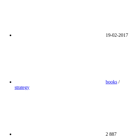
19-02-2017
books
/
strategy
2 887