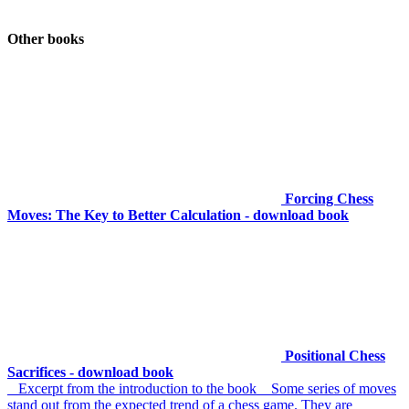
Other books
Forcing Chess
Moves: The Key to Better Calculation - download book
Positional Chess
Sacrifices - download book
Excerpt from the introduction to the book Some series of moves
stand out from the expected trend of a chess game. They are