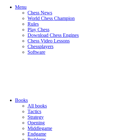
Menu
Chess News
World Chess Champion
Rules
Play Chess
Download Chess Engines
Chess Video Lessons
Chessplayers
Software
Books
All books
Tactics
Strategy
Opening
Middlegame
Endgame
Problems