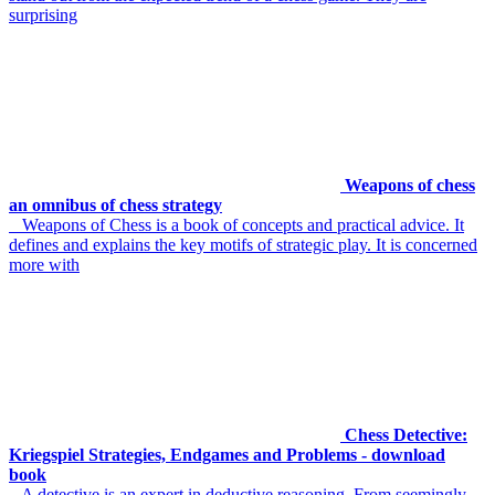
surprising
Weapons of chess
an omnibus of chess strategy
Weapons of Chess is a book of concepts and practical advice. It
defines and explains the key motifs of strategic play. It is concerned
more with
Chess Detective:
Kriegspiel Strategies, Endgames and Problems - download
book
A detective is an expert in deductive reasoning. From seemingly