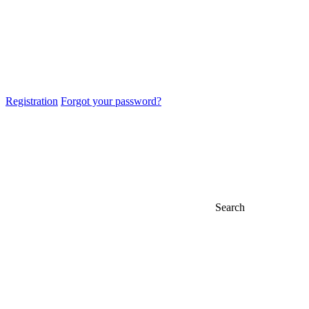
Registration
Forgot your password?
Search