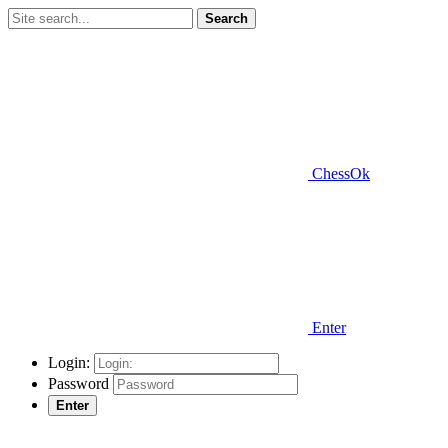
Search
ChessOk
Enter
Login:
Password
Enter