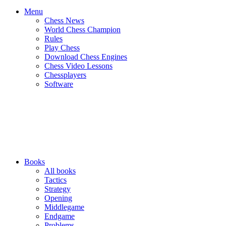
Menu
Chess News
World Chess Champion
Rules
Play Chess
Download Chess Engines
Chess Video Lessons
Chessplayers
Software
Books
All books
Tactics
Strategy
Opening
Middlegame
Endgame
Problems