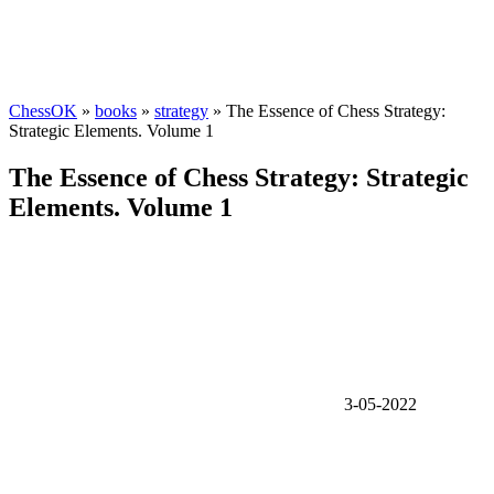
ChessOK
»
books
»
strategy
» The Essence of Chess Strategy:
Strategic Elements. Volume 1
The Essence of Chess Strategy: Strategic
Elements. Volume 1
3-05-2022