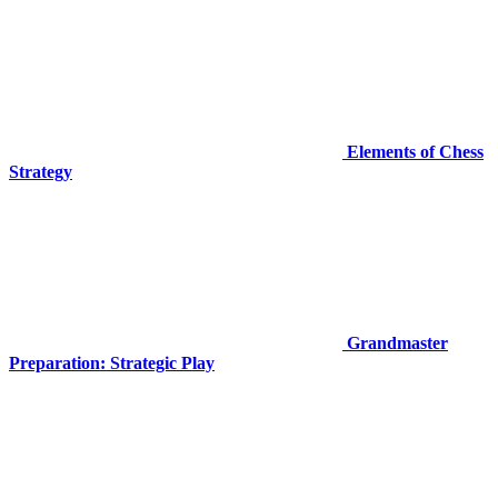
Elements of Chess
Strategy
Grandmaster
Preparation: Strategic Play