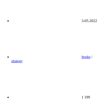
3-05-2022
books
/
strategy
1 199