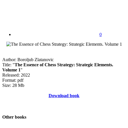
0
Author: Boroljub Zlatanovic
Title: "
The Essence of Chess Strategy: Strategic Elements.
Volume 1
"
Released: 2022
Format: pdf
Size: 28 Mb
Download book
Other books