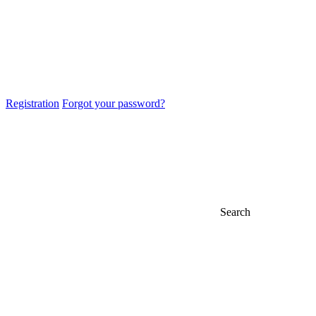
Registration
Forgot your password?
Search