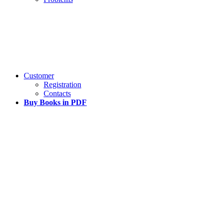
Customer
Registration
Contacts
Buy Books in PDF