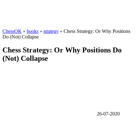
ChessOK
»
books
»
strategy
» Chess Strategy: Or Why Positions
Do (Not) Collapse
Chess Strategy: Or Why Positions Do
(Not) Collapse
26-07-2020