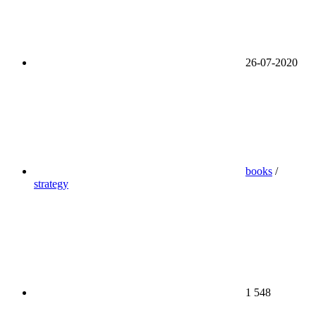
26-07-2020
books
/
strategy
1 548