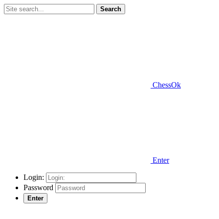
Search
ChessOk
Enter
Login:
Password
Enter