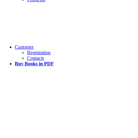
Customer
Registration
Contacts
Buy Books in PDF