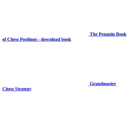
The Penguin Book
of Chess Positions - download book
Grandmaster
Chess Strategy