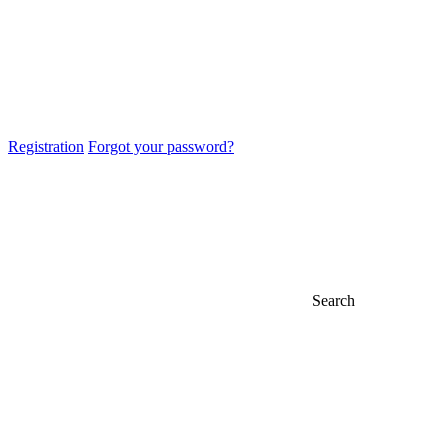
Registration
Forgot your password?
Search