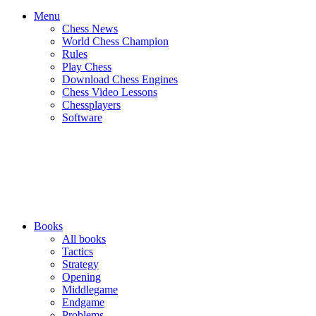
Menu
Chess News
World Chess Champion
Rules
Play Chess
Download Chess Engines
Chess Video Lessons
Chessplayers
Software
Books
All books
Tactics
Strategy
Opening
Middlegame
Endgame
Problems