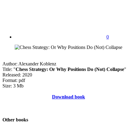
0
Author: Alexander Koblenz
Title: "
Chess Strategy: Or Why Positions Do (Not) Collapse
"
Released: 2020
Format: pdf
Size: 3 Mb
Download book
Other books