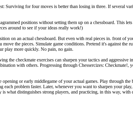
: Surviving for four moves is better than losing in three. If several vari
iagrammed positions without setting them up on a chessboard. This lets
es around to see if your ideas really work!)
ition on an actual chessboard. But even with real pieces in. front of you
 move the pieces. Simulate game conditions. Pretend it's against the rul
ur play more quickly. No pain, no gain.
ving the checkmate exercises can sharpen your tactics and aggressive ins
ombination with others. Progressing through Chessercizes: Checkmate!, y
 opening or early middlegame of your actual games. Play through the boo
ing each problem faster. Later, whenever you want to sharpen your play,
 is what distinguishes strong players, and practicing, in this way, with d