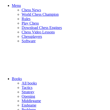
Menu
Chess News
World Chess Champion
Rules
Play Chess
Download Chess Engines
Chess Video Lessons
Chessplayers
Software
Books
All books
Tactics
Strategy
Opening
Middlegame
Endgame
Problems