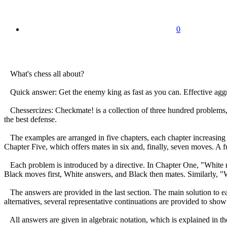
0
What's chess all about?
Quick answer: Get the enemy king as fast as you can. Effective aggres
Chessercizes: Checkmate! is a collection of three hundred problems, 
the best defense.
The examples are arranged in five chapters, each chapter increasing
Chapter Five, which offers mates in six and, finally, seven moves. A f
Each problem is introduced by a directive. In Chapter One, "White m
Black moves first, White answers, and Black then mates. Similarly, 
The answers are provided in the last section. The main solution to eac
alternatives, several representative continuations are provided to sh
All answers are given in algebraic notation, which is explained in the