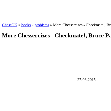
ChessOK
»
books
»
problems
» More Chessercizes - Checkmate!, Br
More Chessercizes - Checkmate!, Bruce Pa
27-03-2015