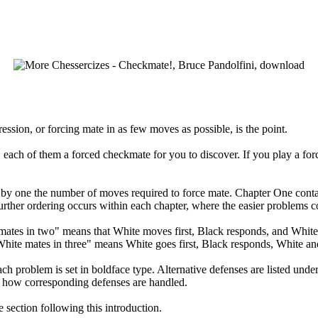
sion, or forcing mate in as few moves as possible, is the point.
each of them a forced checkmate for you to discover. If you play a for
 by one the number of moves required to force mate. Chapter One conta
urther ordering occurs within each chapter, where the easier problems c
ates in two" means that White moves first, Black responds, and White'
"White mates in three" means White goes first, Black responds, White a
h problem is set in boldface type. Alternative defenses are listed under
ow how corresponding defenses are handled.
 section following this introduction.