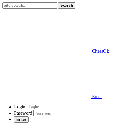
Search
ChessOk
Enter
Login:
Password
Enter