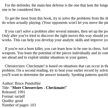
For the defender, the main-line defense is the one that lasts the longest
one to be considered first.
To get the most from this book, try to solve the problems from the d
do when actually playing. (Your opponents won't let you move the piec
If you can't solve a problem after several minutes, then set up the pos
Only after you've tried to discover the right moves this way should you
works. This can help you develop your analytic skills and improve yo
If you're not a born killer, you can learn how to be one in chess. Sol
weapons. You learn the potential of the pieces individually and in c
see ahead and to exploit similar situations in your games.
Chessercizes: Checkmate! is based on situations that can occur in the
problem. On a second reading, try to beat your earlier record by solv
you'll want to determine the answer instantly. Spotting patterns quickly
Author: Bruce Pandolfini
Title: "
More Chessercizes - Checkmate!
"
Released: 1991
Format: rar/pdf
Quality: good
Number of pages: 103