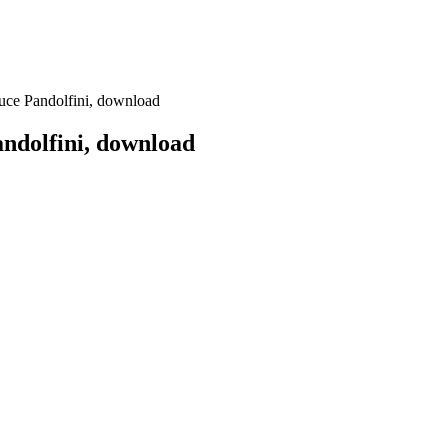
uce Pandolfini, download
ndolfini, download