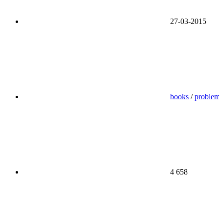
27-03-2015
books
/
proble
4 658