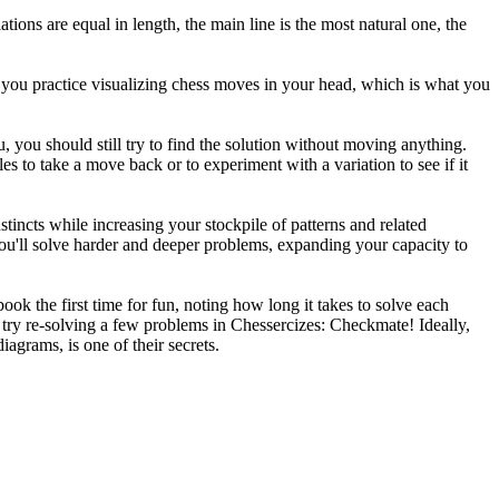
ations are equal in length, the main line is the most natural one, the
 you practice visualizing chess moves in your head, which is what you
, you should still try to find the solution without moving anything.
es to take a move back or to experiment with a variation to see if it
tincts while increasing your stockpile of patterns and related
ou'll solve harder and deeper problems, expanding your capacity to
k the first time for fun, noting how long it takes to solve each
 try re-solving a few problems in Chessercizes: Checkmate! Ideally,
iagrams, is one of their secrets.