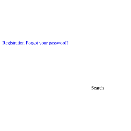
Registration
Forgot your password?
Search