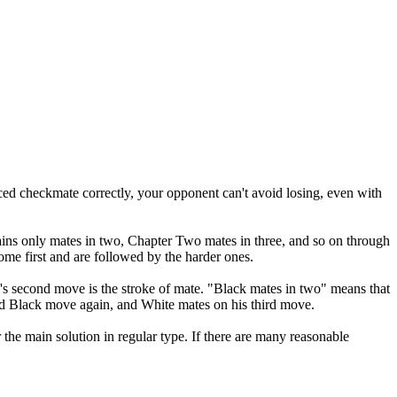
ced checkmate correctly, your opponent can't avoid losing, even with
ins only mates in two, Chapter Two mates in three, and so on through
ome first and are followed by the harder ones.
s second move is the stroke of mate. "Black mates in two" means that
nd Black move again, and White mates on his third move.
 the main solution in regular type. If there are many reasonable