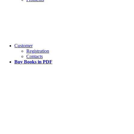
Customer
Registration
Contacts
Buy Books in PDF