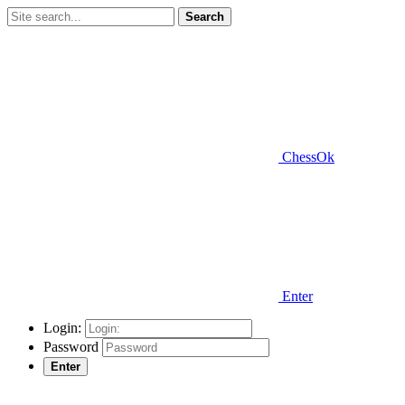
Search
ChessOk
Enter
Login:
Password
Enter