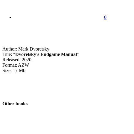
0
Author: Mark Dvoretsky
Title: "
Dvoretsky's Endgame Manual
"
Released: 2020
Format: AZW
Size: 17 Mb
Other books