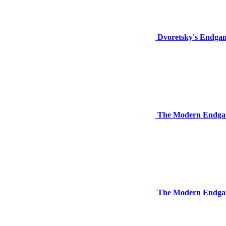
Dvoretsky's Endga
The Modern Endga
The Modern Endgam