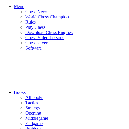
Menu
Chess News
World Chess Champion
Rules
Play Chess
Download Chess Engines
Chess Video Lessons
Chessplayers
Software
Books
All books
Tactics
Strategy
Opening
Middlegame
Endgame
Problems