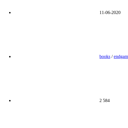
11-06-2020
books
/
endgam
2 584