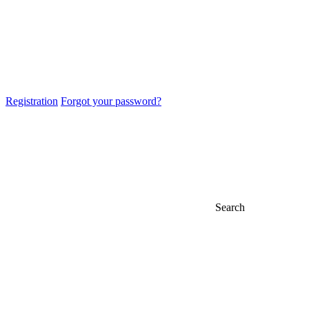
Registration
Forgot your password?
Search