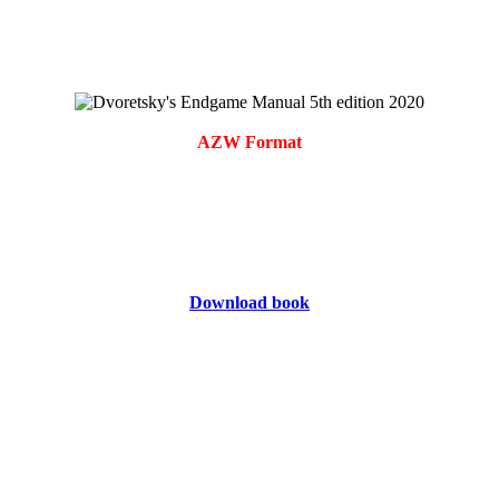
AZW Format
Download book