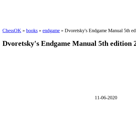
ChessOK
»
books
»
endgame
» Dvoretsky's Endgame Manual 5th ed
Dvoretsky's Endgame Manual 5th edition 
11-06-2020