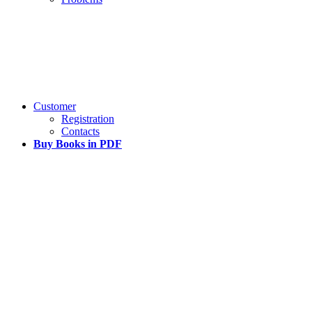
Customer
Registration
Contacts
Buy Books in PDF