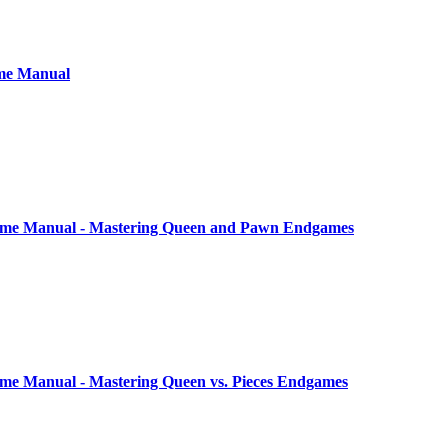
me Manual
me Manual - Mastering Queen and Pawn Endgames
e Manual - Mastering Queen vs. Pieces Endgames