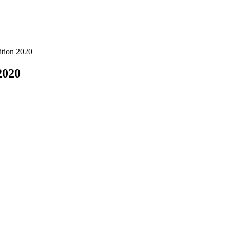
ition 2020
2020