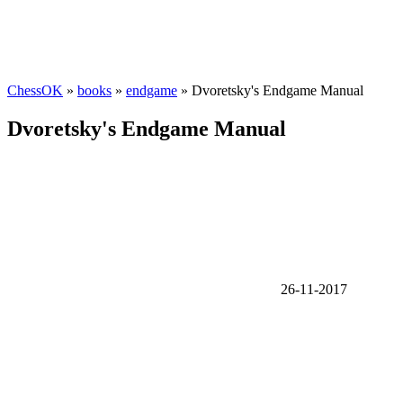
ChessOK
»
books
»
endgame
» Dvoretsky's Endgame Manual
Dvoretsky's Endgame Manual
26-11-2017