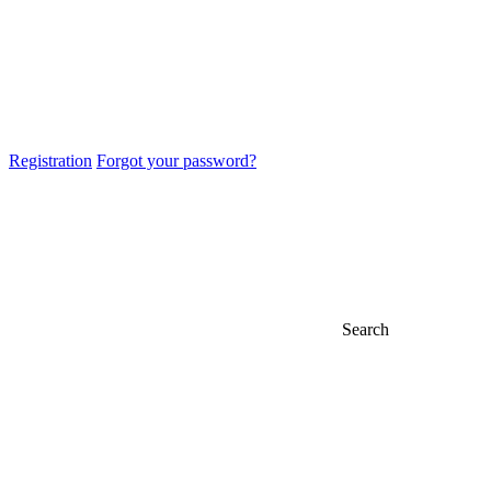
Registration
Forgot your password?
Search