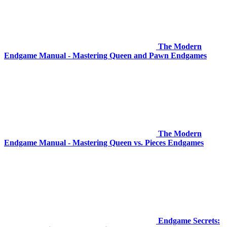
The Modern
Endgame Manual - Mastering Queen and Pawn Endgames
The Modern
Endgame Manual - Mastering Queen vs. Pieces Endgames
Endgame Secrets: