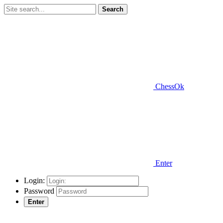
Search
ChessOk
Enter
Login:
Password
Enter