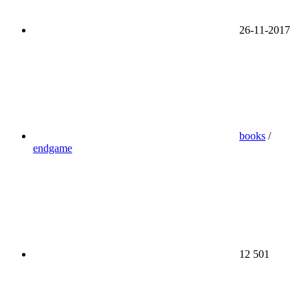
26-11-2017
books
/
endgame
12 501