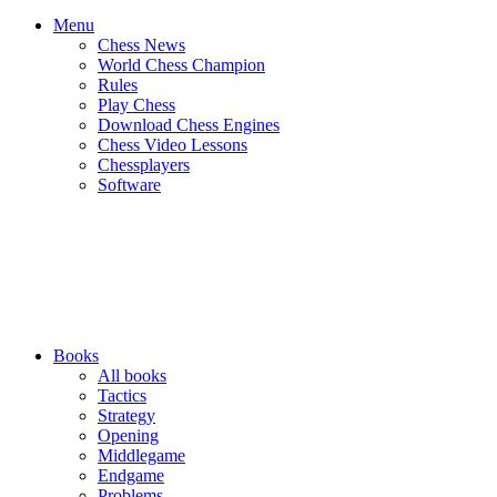
Menu
Chess News
World Chess Champion
Rules
Play Chess
Download Chess Engines
Chess Video Lessons
Chessplayers
Software
Books
All books
Tactics
Strategy
Opening
Middlegame
Endgame
Problems