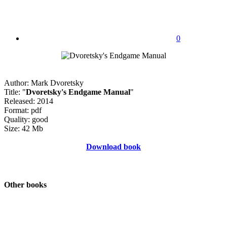
0
Author: Mark Dvoretsky
Title: "
Dvoretsky's Endgame Manual
"
Released: 2014
Format: pdf
Quality: good
Size: 42 Mb
Download book
Other books