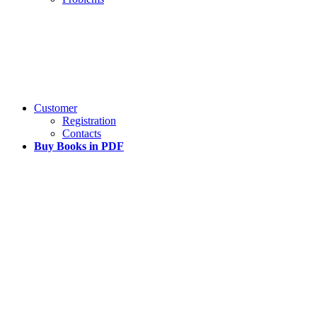
Customer
Registration
Contacts
Buy Books in PDF