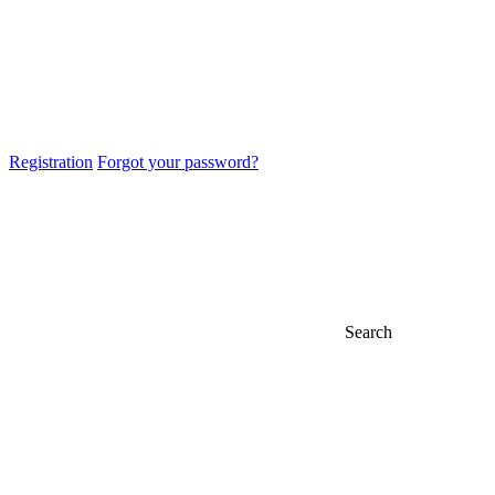
Registration
Forgot your password?
Search