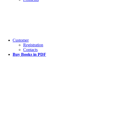
Customer
Registration
Contacts
Buy Books in PDF