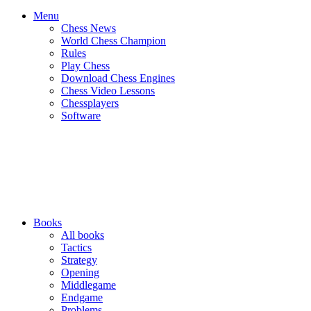
Menu
Chess News
World Chess Champion
Rules
Play Chess
Download Chess Engines
Chess Video Lessons
Chessplayers
Software
Books
All books
Tactics
Strategy
Opening
Middlegame
Endgame
Problems