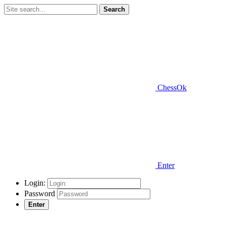
Search
ChessOk
Enter
Login:
Password
Enter