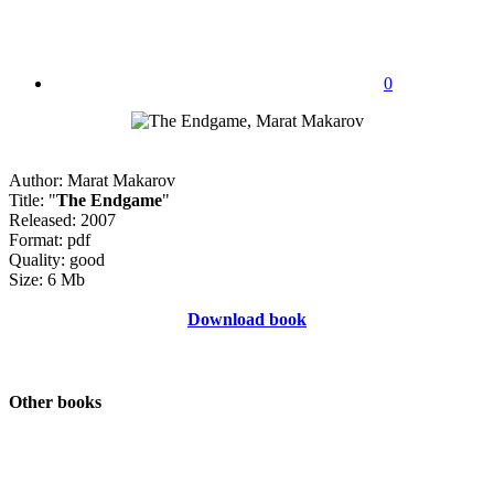
0
Author: Marat Makarov
Title: "
The Endgame
"
Released: 2007
Format: pdf
Quality: good
Size: 6 Mb
Download book
Other books