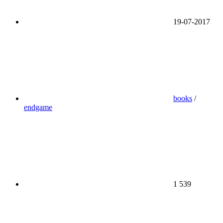
19-07-2017
books
/
endgame
1 539