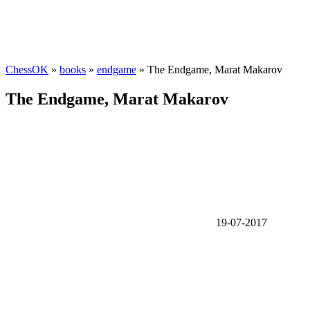
ChessOK
»
books
»
endgame
» The Endgame, Marat Makarov
The Endgame, Marat Makarov
19-07-2017