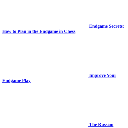
Endgame Secrets:
How to Plan in the Endgame in Chess
Improve Your
Endgame Play
The Russian