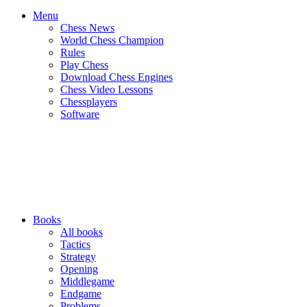
Menu
Chess News
World Chess Champion
Rules
Play Chess
Download Chess Engines
Chess Video Lessons
Chessplayers
Software
Books
All books
Tactics
Strategy
Opening
Middlegame
Endgame
Problems