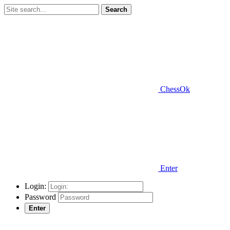
Search
ChessOk
Enter
Login:
Password
Enter