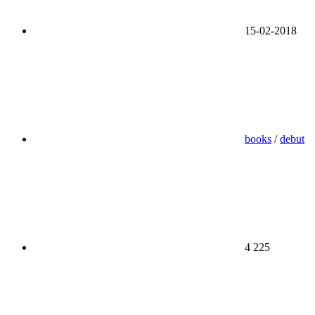
15-02-2018
books
/
debut
4 225