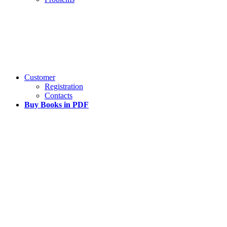
Customer
Registration
Contacts
Buy Books in PDF