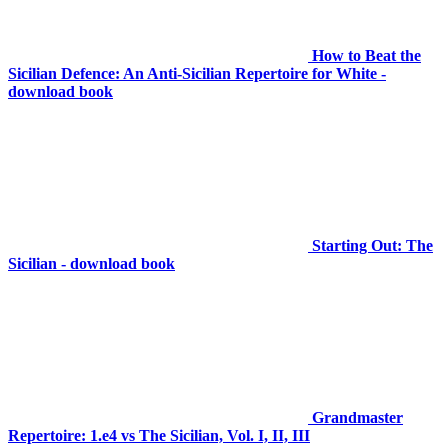
How to Beat the
Sicilian Defence: An Anti-Sicilian Repertoire for White -
download book
Starting Out: The
Sicilian - download book
Grandmaster
Repertoire: 1.e4 vs The Sicilian, Vol. I, II, III