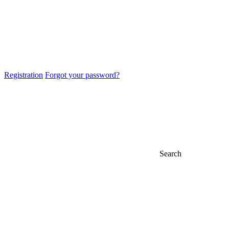
Registration
Forgot your password?
Search