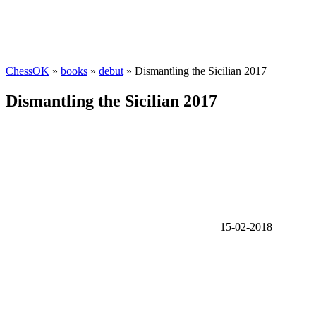
ChessOK
»
books
»
debut
» Dismantling the Sicilian 2017
Dismantling the Sicilian 2017
15-02-2018