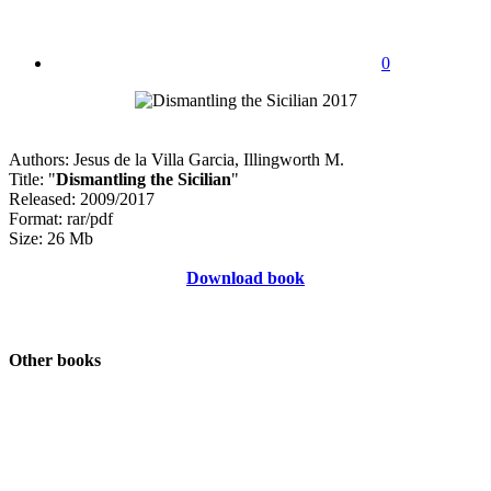
0
Authors: Jesus de la Villa Garcia, Illingworth M.
Title: "
Dismantling the Sicilian
"
Released: 2009/2017
Format: rar/pdf
Size: 26 Mb
Download book
Other books