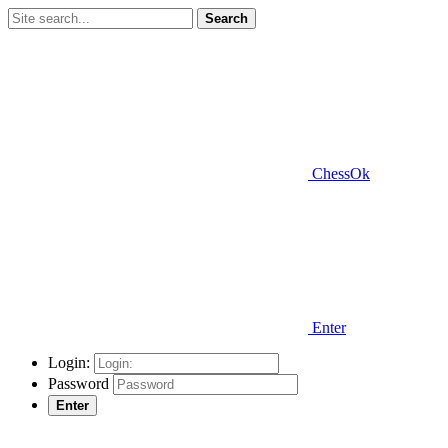
Search
ChessOk
Enter
Login:
Password
Enter