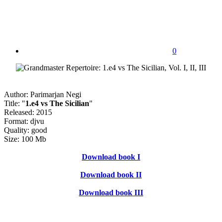
0
Author: Parimarjan Negi
Title: "
1.e4 vs The Sicilian
"
Released: 2015
Format: djvu
Quality: good
Size: 100 Mb
Download book I
Download book II
Download book III