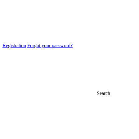
Registration
Forgot your password?
Search