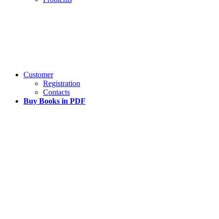
Customer
Registration
Contacts
Buy Books in PDF