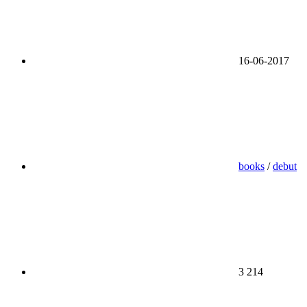
16-06-2017
books
/
debut
3 214