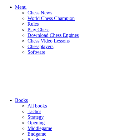
Menu
Chess News
World Chess Champion
Rules
Play Chess
Download Chess Engines
Chess Video Lessons
Chessplayers
Software
Books
All books
Tactics
Strategy
Opening
Middlegame
Endgame
Problems