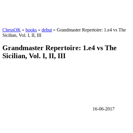
ChessOK
»
books
»
debut
» Grandmaster Repertoire: 1.e4 vs The
Sicilian, Vol. I, II, III
Grandmaster Repertoire: 1.e4 vs The
Sicilian, Vol. I, II, III
16-06-2017