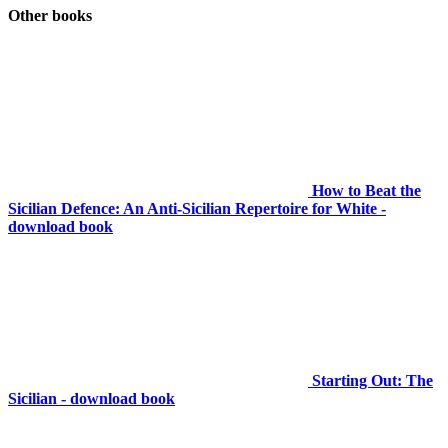
Other books
How to Beat the
Sicilian Defence: An Anti-Sicilian Repertoire for White -
download book
Starting Out: The
Sicilian - download book