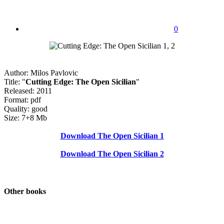
0
Author: Milos Pavlovic
Title: "
Cutting Edge: The Open Sicilian
"
Released: 2011
Format: pdf
Quality: good
Size: 7+8 Mb
Download The Open Sicilian 1
Download The Open Sicilian 2
Other books