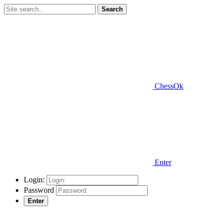
Search
ChessOk
Enter
Login:
Password
Enter