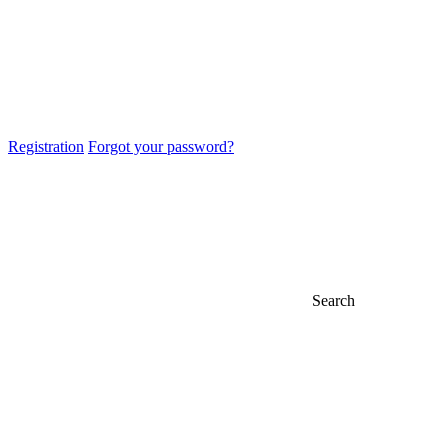
Registration
Forgot your password?
Search