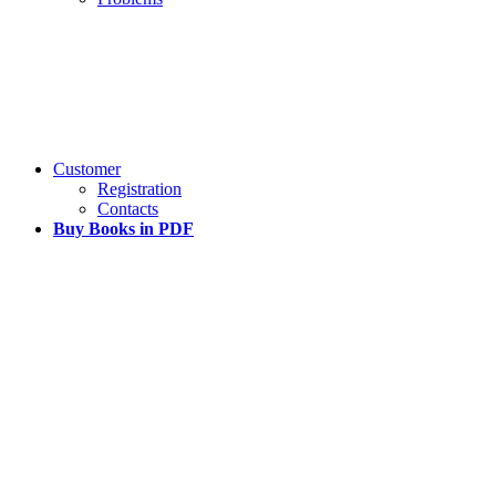
Customer
Registration
Contacts
Buy Books in PDF