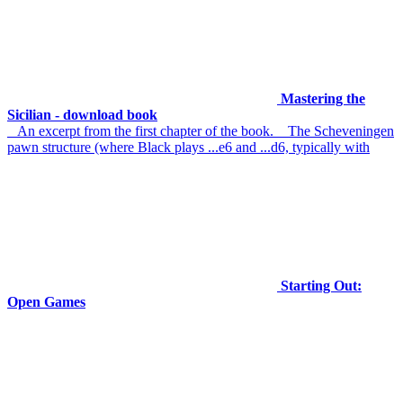
Mastering the
Sicilian - download book
An excerpt from the first chapter of the book. The Scheveningen
pawn structure (where Black plays ...e6 and ...d6, typically with
Starting Out:
Open Games