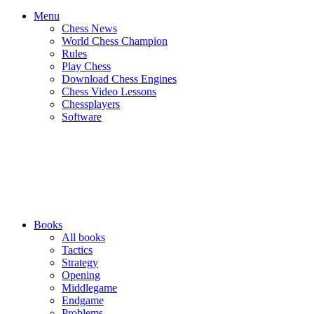
Menu
Chess News
World Chess Champion
Rules
Play Chess
Download Chess Engines
Chess Video Lessons
Chessplayers
Software
Books
All books
Tactics
Strategy
Opening
Middlegame
Endgame
Problems