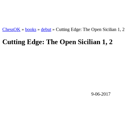
ChessOK
»
books
»
debut
» Cutting Edge: The Open Sicilian 1, 2
Cutting Edge: The Open Sicilian 1, 2
9-06-2017