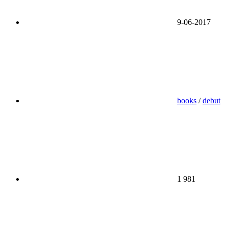
9-06-2017
books
/
debut
1 981