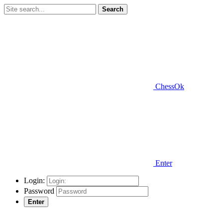
Search
ChessOk
Enter
Login:
Password
Enter