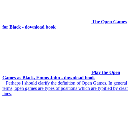
The Open Games
for Black - download book
Play the Open
Games as Black, Emms John - download book
Perhaps I should clarify the definition of Open Games. In general
terms, open games are types of positions which are typified by clear
lines,