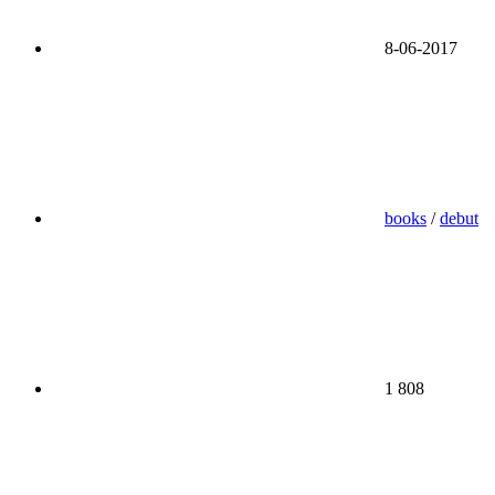
8-06-2017
books
/
debut
1 808