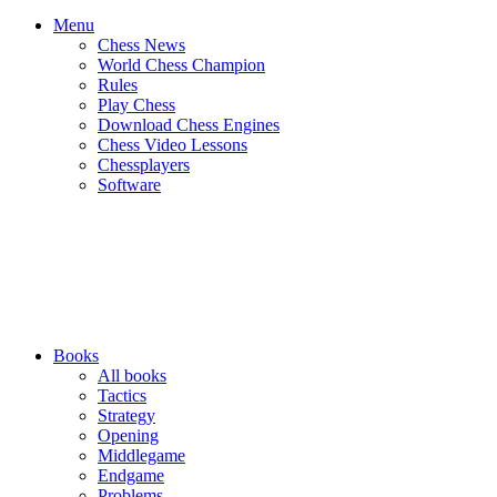
Menu
Chess News
World Chess Champion
Rules
Play Chess
Download Chess Engines
Chess Video Lessons
Chessplayers
Software
Books
All books
Tactics
Strategy
Opening
Middlegame
Endgame
Problems