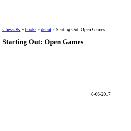
ChessOK
»
books
»
debut
» Starting Out: Open Games
Starting Out: Open Games
8-06-2017