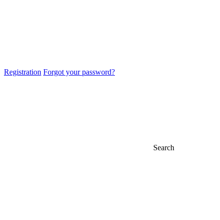
Registration
Forgot your password?
Search