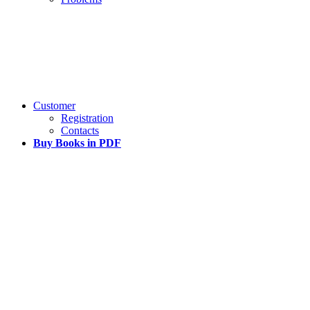
Customer
Registration
Contacts
Buy Books in PDF