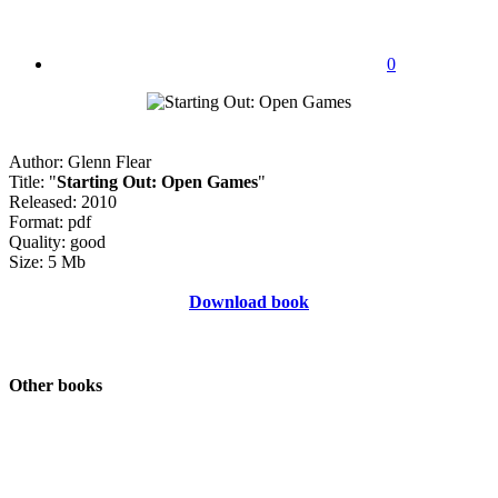
0
Author: Glenn Flear
Title: "
Starting Out: Open Games
"
Released: 2010
Format: pdf
Quality: good
Size: 5 Mb
Download book
Other books