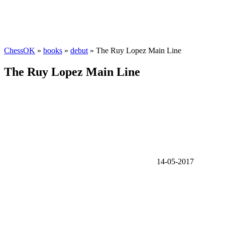
ChessOK
»
books
»
debut
» The Ruy Lopez Main Line
The Ruy Lopez Main Line
14-05-2017