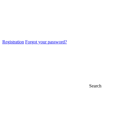
Registration
Forgot your password?
Search