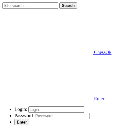
Search
ChessOk
Enter
Login:
Password
Enter