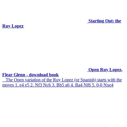
Starting Out: the
Ruy Lopez
Open Ruy Lopez,
Flear Glenn - download book
The Open variation of the Ruy Lopez (or Spanish) starts with the
moves 1. e4 e5 2. Nf3 Nc6 3. Bb5 a6 4. Ba4 Nf6 5. 0-0 Nxe4