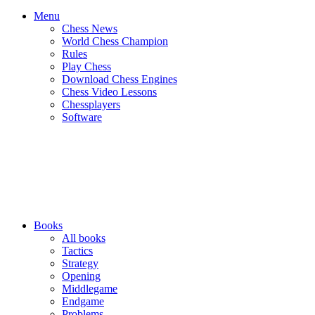
Menu
Chess News
World Chess Champion
Rules
Play Chess
Download Chess Engines
Chess Video Lessons
Chessplayers
Software
Books
All books
Tactics
Strategy
Opening
Middlegame
Endgame
Problems