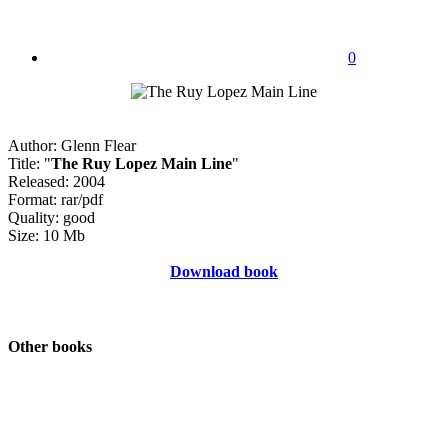
0
Author: Glenn Flear
Title: "
The Ruy Lopez Main Line
"
Released: 2004
Format: rar/pdf
Quality: good
Size: 10 Mb
Download book
Other books