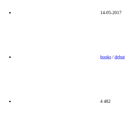
14-05-2017
books
/
debut
4 482