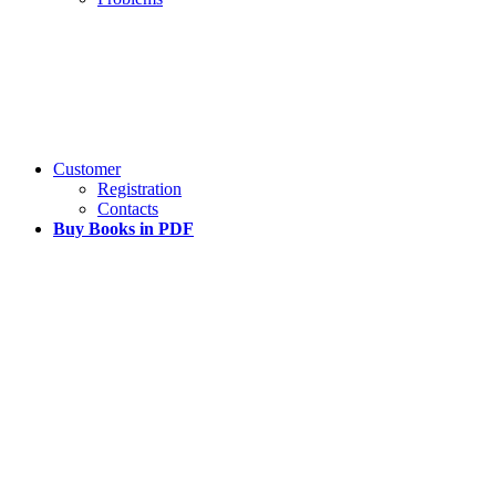
Customer
Registration
Contacts
Buy Books in PDF