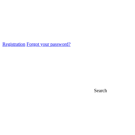
Registration
Forgot your password?
Search