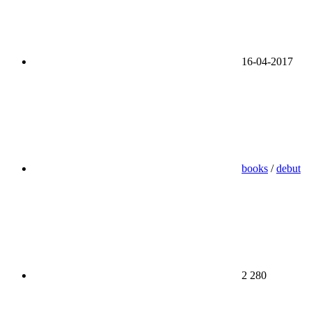
16-04-2017
books
/
debut
2 280