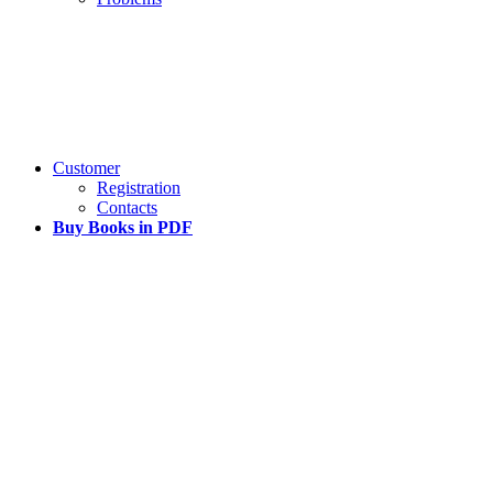
Customer
Registration
Contacts
Buy Books in PDF