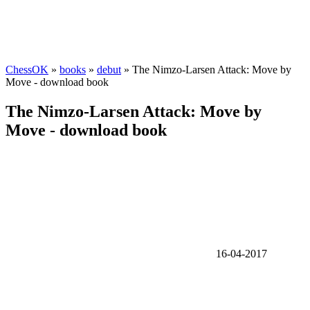
ChessOK
»
books
»
debut
» The Nimzo-Larsen Attack: Move by
Move - download book
The Nimzo-Larsen Attack: Move by
Move - download book
16-04-2017