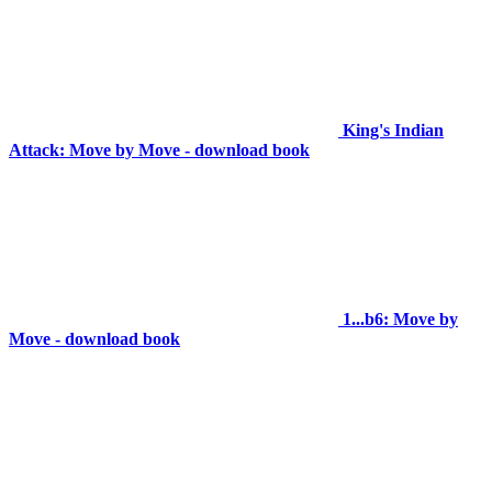
King's Indian
Attack: Move by Move - download book
1...b6: Move by
Move - download book