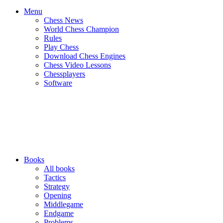
Menu
Chess News
World Chess Champion
Rules
Play Chess
Download Chess Engines
Chess Video Lessons
Chessplayers
Software
Books
All books
Tactics
Strategy
Opening
Middlegame
Endgame
Problems