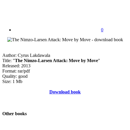
0
Author: Cyrus Lakdawala
Title: "
The Nimzo-Larsen Attack: Move by Move
"
Released: 2013
Format: rar/pdf
Quality: good
Size: 1 Mb
Download book
Other books