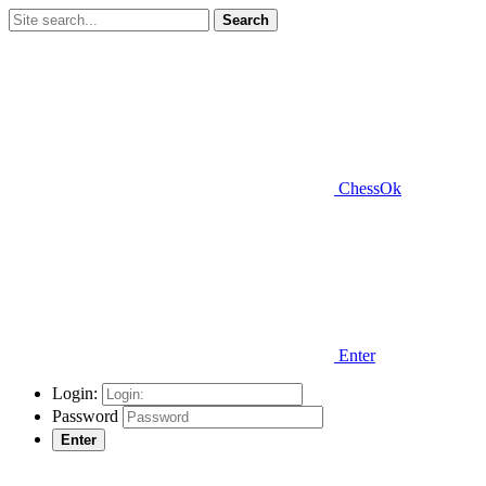
Search
ChessOk
Enter
Login:
Password
Enter