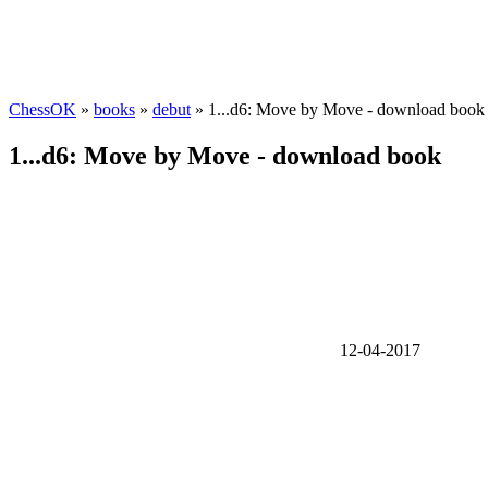
ChessOK
»
books
»
debut
» 1...d6: Move by Move - download book
1...d6: Move by Move - download book
12-04-2017