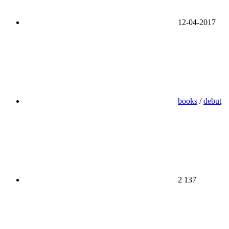
12-04-2017
books
/
debut
2 137