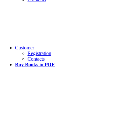
Customer
Registration
Contacts
Buy Books in PDF