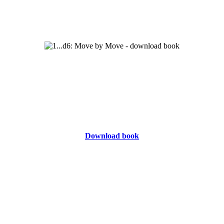
Download book