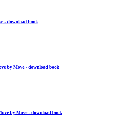
ve - download book
ve by Move - download book
Move by Move - download book