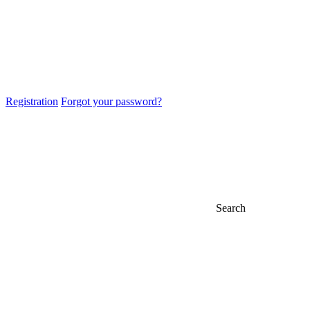
Registration
Forgot your password?
Search