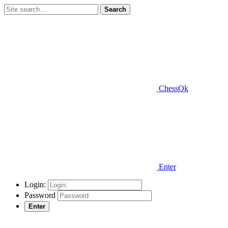
Search
ChessOk
Enter
Login:
Password
Enter