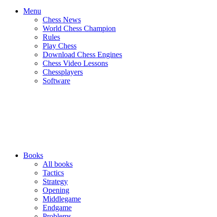
Menu
Chess News
World Chess Champion
Rules
Play Chess
Download Chess Engines
Chess Video Lessons
Chessplayers
Software
Books
All books
Tactics
Strategy
Opening
Middlegame
Endgame
Problems