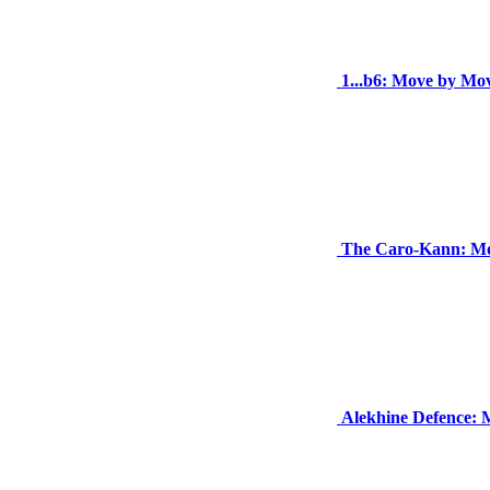
1...b6: Move by Mo
The Caro-Kann: Mo
Alekhine Defence: 