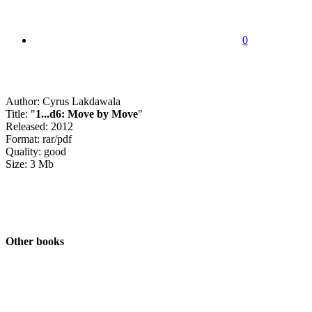
0
Author: Cyrus Lakdawala
Title: "
1...d6: Move by Move
"
Released: 2012
Format: rar/pdf
Quality: good
Size: 3 Mb
Other books