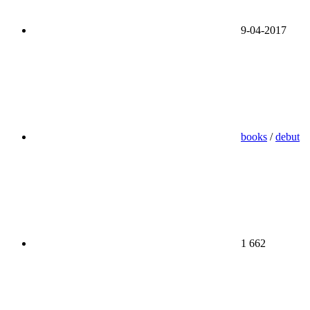
9-04-2017
books
/
debut
1 662