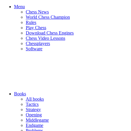
Menu
Chess News
World Chess Champion
Rules
Play Chess
Download Chess Engines
Chess Video Lessons
Chessplayers
Software
Books
All books
Tactics
Strategy
Opening
Middlegame
Endgame
Problems