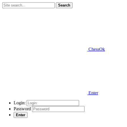
Search
ChessOk
Enter
Login:
Password
Enter