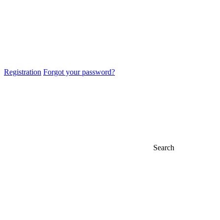
Registration
Forgot your password?
Search