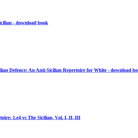
icilian - download book
ilian Defence: An Anti-Sicilian Repertoire for White - download b
re: 1.e4 vs The Sicilian, Vol. I, II, III