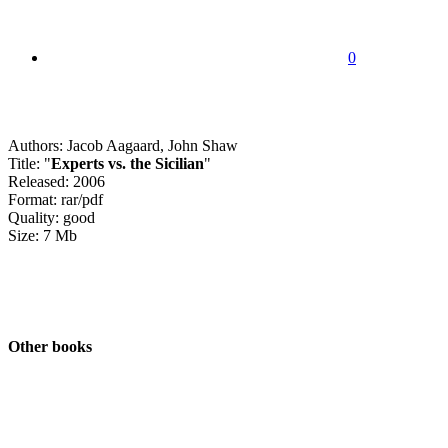
0
Authors: Jacob Aagaard, John Shaw
Title: "
Experts vs. the Sicilian
"
Released: 2006
Format: rar/pdf
Quality: good
Size: 7 Mb
Other books