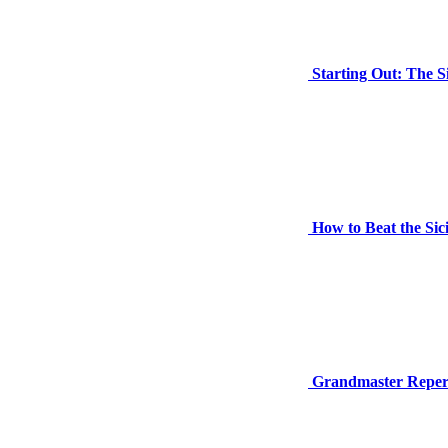
Starting Out: The S
How to Beat the Sic
Grandmaster Repertoi