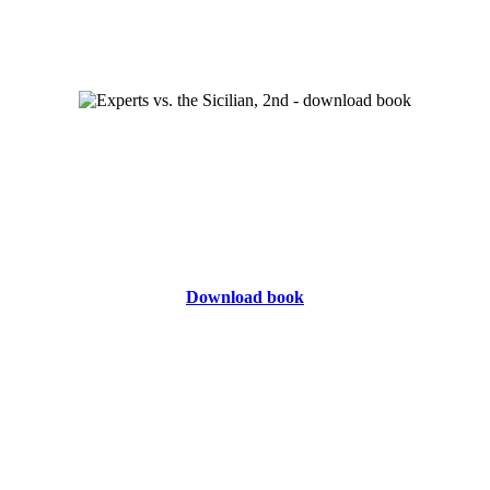
Download book