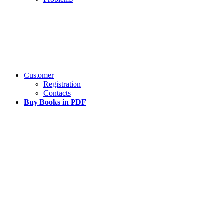
Customer
Registration
Contacts
Buy Books in PDF