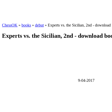
ChessOK
»
books
»
debut
» Experts vs. the Sicilian, 2nd - download
Experts vs. the Sicilian, 2nd - download bo
9-04-2017