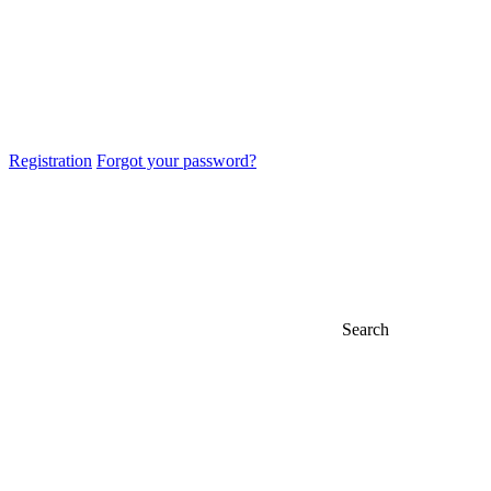
Registration
Forgot your password?
Search