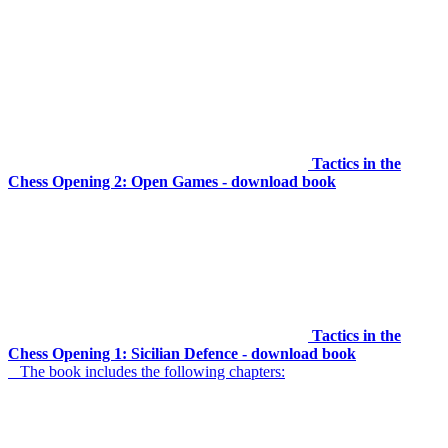
Tactics in the
Chess Opening 2: Open Games - download book
Tactics in the
Chess Opening 1: Sicilian Defence - download book
The book includes the following chapters: