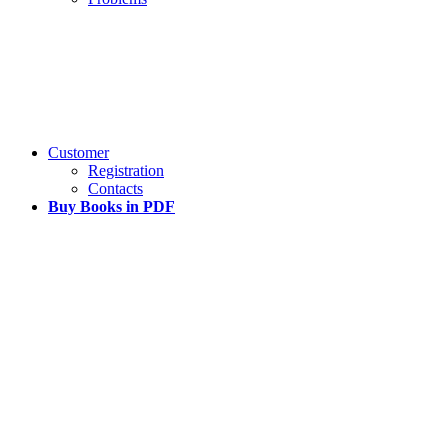
Customer
Registration
Contacts
Buy Books in PDF