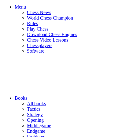
Menu
Chess News
World Chess Champion
Rules
Play Chess
Download Chess Engines
Chess Video Lessons
Chessplayers
Software
Books
All books
Tactics
Strategy
Opening
Middlegame
Endgame
Problems