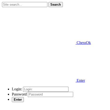
Search
ChessOk
Enter
Login:
Password
Enter