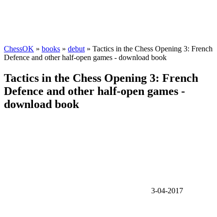
ChessOK
»
books
»
debut
» Tactics in the Chess Opening 3: French
Defence and other half-open games - download book
Tactics in the Chess Opening 3: French
Defence and other half-open games -
download book
3-04-2017