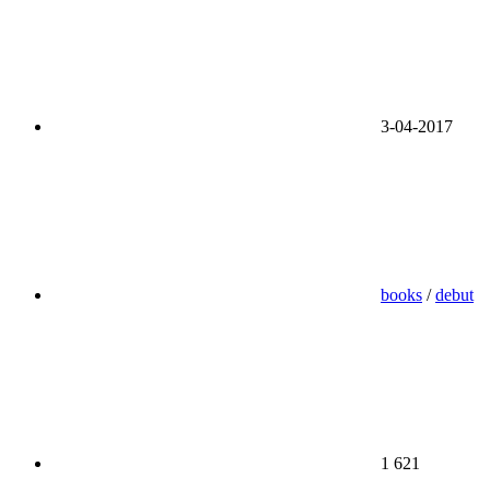
3-04-2017
books
/
debut
1 621