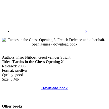
0
Authors: Friso Nijboer, Geert van der Stricht
Title: "
Tactics in the Chess Opening 2
"
Released: 2005
Format: rar/djvu
Quality: good
Size: 5 Mb
Download book
Other books