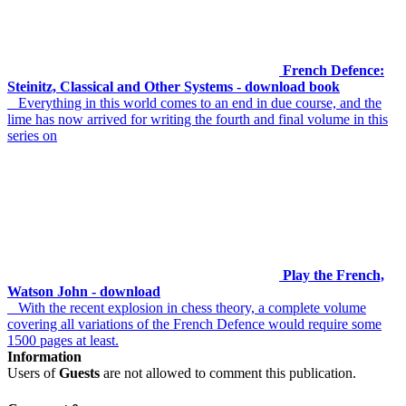
French Defence:
Steinitz, Classical and Other Systems - download book
Everything in this world comes to an end in due course, and the
lime has now arrived for writing the fourth and final volume in this
series on
Play the French,
Watson John - download
With the recent explosion in chess theory, a complete volume
covering all variations of the French Defence would require some
1500 pages at least.
Information
Users of
Guests
are not allowed to comment this publication.