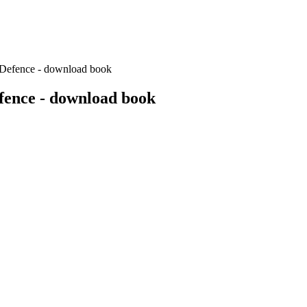
n Defence - download book
efence - download book