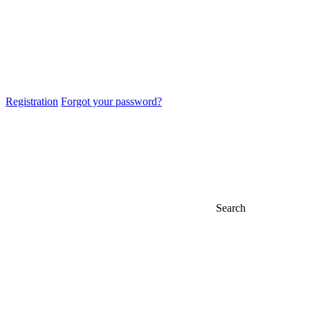
Registration
Forgot your password?
Search