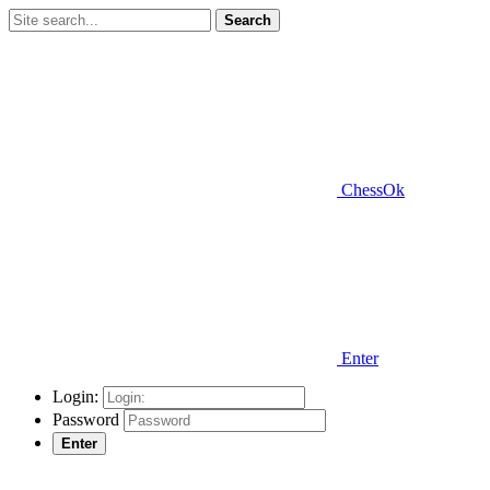
Search
ChessOk
Enter
Login:
Password
Enter