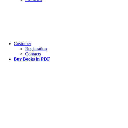
Customer
Registration
Contacts
Buy Books in PDF