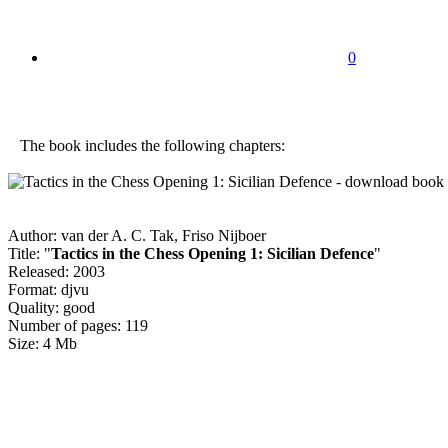
0
The book includes the following chapters:
Author: van der A. C. Tak, Friso Nijboer
Title: "
Tactics in the Chess Opening 1: Sicilian Defence
"
Released: 2003
Format: djvu
Quality: good
Number of pages: 119
Size: 4 Mb