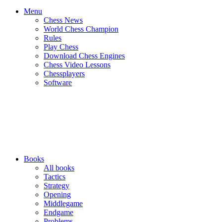
Menu
Chess News
World Chess Champion
Rules
Play Chess
Download Chess Engines
Chess Video Lessons
Chessplayers
Software
Books
All books
Tactics
Strategy
Opening
Middlegame
Endgame
Problems