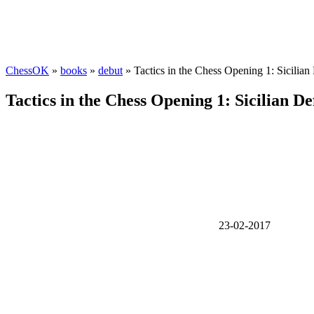
ChessOK
»
books
»
debut
» Tactics in the Chess Opening 1: Sicilia
Tactics in the Chess Opening 1: Sicilian D
23-02-2017