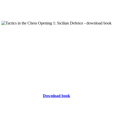
Download book