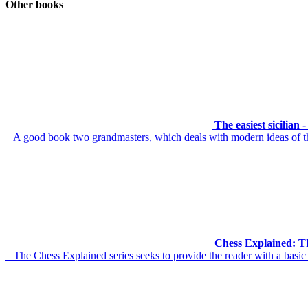
Other books
The easiest sicilian
A good book two grandmasters, which deals with modern ideas of th
Chess Explained: Th
The Chess Explained series seeks to provide the reader with a basic 