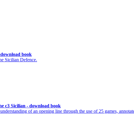
 - download book
e Sicilian Defence.
e c3 Sicilian - download book
understanding of an opening line through the use of 25 games, annotat