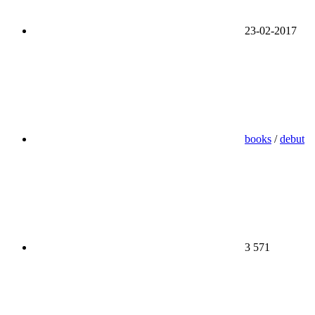
23-02-2017
books
/
debut
3 571