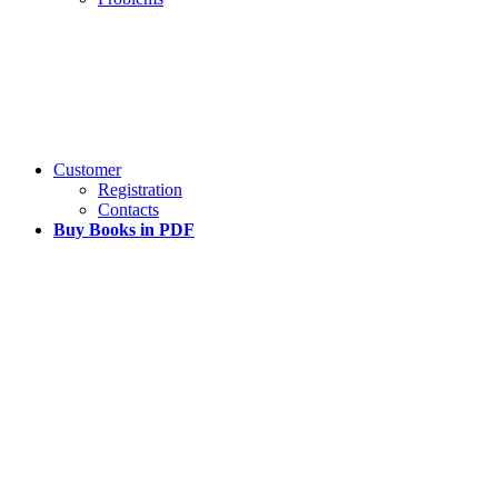
Customer
Registration
Contacts
Buy Books in PDF