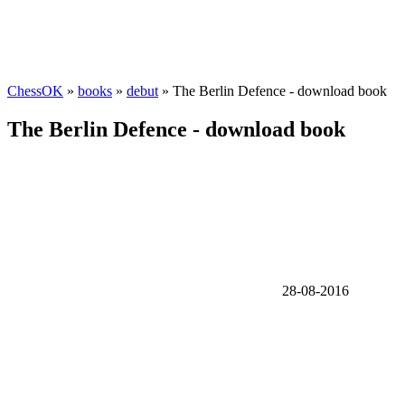
ChessOK
»
books
»
debut
» The Berlin Defence - download book
The Berlin Defence - download book
28-08-2016