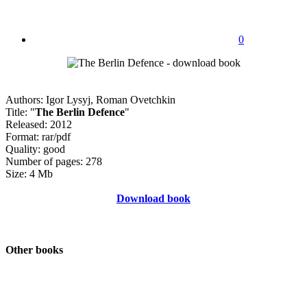
0
Authors: Igor Lysyj, Roman Ovetchkin
Title: "
The Berlin Defence
"
Released: 2012
Format: rar/pdf
Quality: good
Number of pages: 278
Size: 4 Mb
Download book
Other books