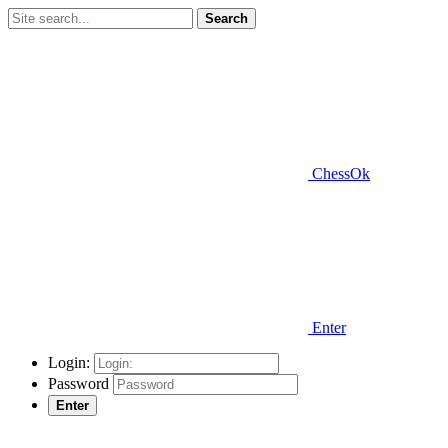
Search
ChessOk
Enter
Login:
Password
Enter