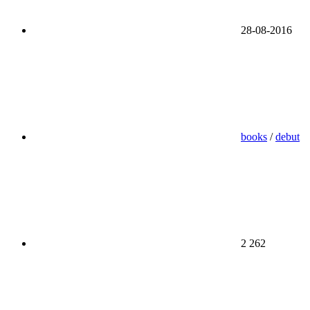
28-08-2016
books
/
debut
2 262