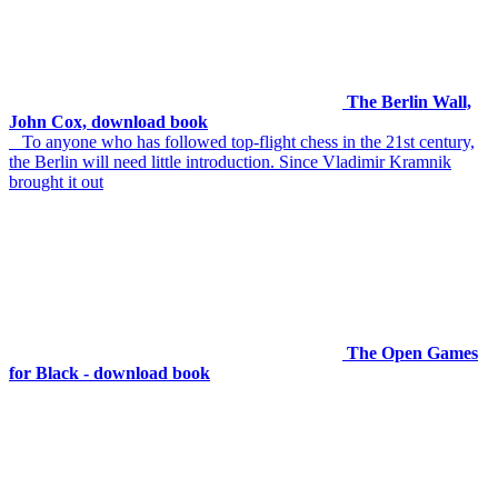
The Berlin Wall,
John Cox, download book
To anyone who has followed top-flight chess in the 21st century,
the Berlin will need little introduction. Since Vladimir Kramnik
brought it out
The Open Games
for Black - download book