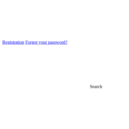
Registration
Forgot your password?
Search