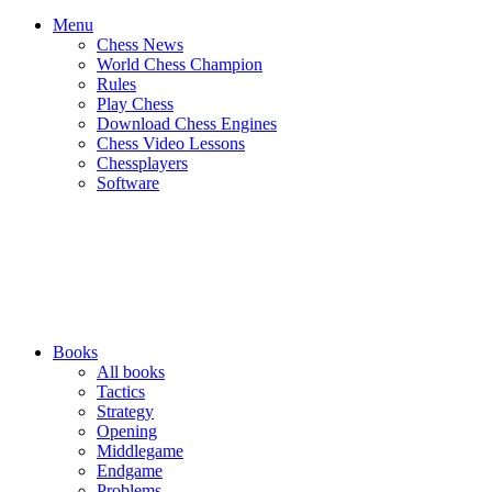
Menu
Chess News
World Chess Champion
Rules
Play Chess
Download Chess Engines
Chess Video Lessons
Chessplayers
Software
Books
All books
Tactics
Strategy
Opening
Middlegame
Endgame
Problems