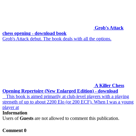
Grob's Attack
chess opening - download book
Grob's Attack debut. The book deals with all the options.
A Killer Chess
Opening Repertoire (New Enlarged Edition) - download
This book is aimed primarily at club-level players with a playing
strength of up to about 2200 Elo (or 200 ECF). When I was a young
player at
Information
Users of
Guests
are not allowed to comment this publication.
Comment 0