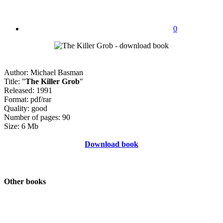
0
Author: Michael Basman
Title: "
The Killer Grob
"
Released: 1991
Format: pdf/rar
Quality: good
Number of pages: 90
Size: 6 Mb
Download book
Other books