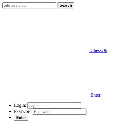
Search
ChessOk
Enter
Login:
Password
Enter