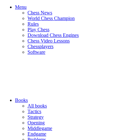
Menu
Chess News
World Chess Champion
Rules
Play Chess
Download Chess Engines
Chess Video Lessons
Chessplayers
Software
Books
All books
Tactics
Strategy
Opening
Middlegame
Endgame
Problems