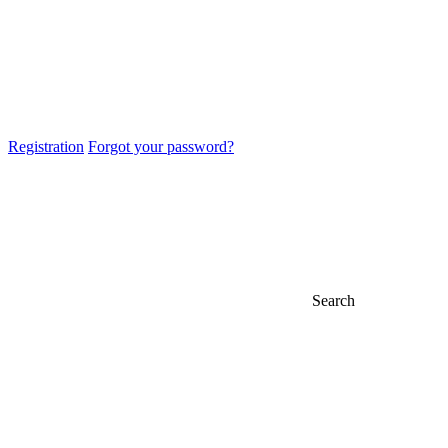
Registration
Forgot your password?
Search