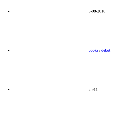
3-08-2016
books
/
debut
2 911