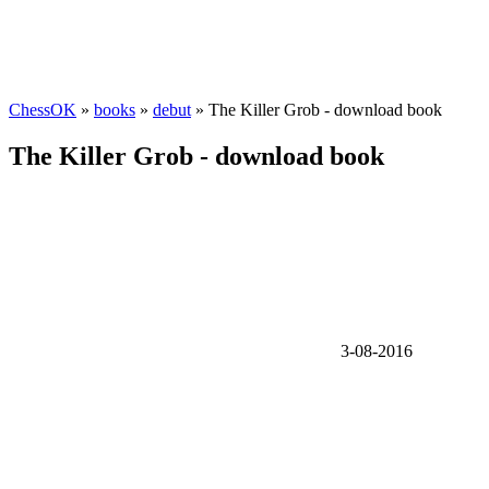
ChessOK
»
books
»
debut
» The Killer Grob - download book
The Killer Grob - download book
3-08-2016