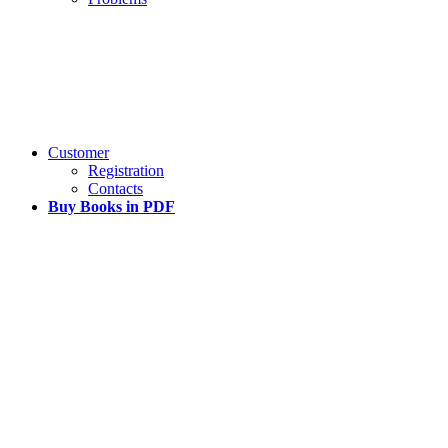
Customer
Registration
Contacts
Buy Books in PDF