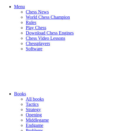
Menu
Chess News
World Chess Champion
Rules
Play Chess
Download Chess Engines
Chess Video Lessons
Chessplayers
Software
Books
All books
Tactics
Strategy
Opening
Middlegame
Endgame
Problems