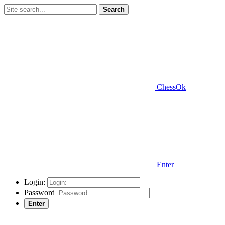
Search
ChessOk
Enter
Login:
Password
Enter