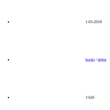
1-03-2018
books
/
debut
3 626