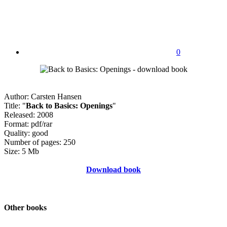
0
Author: Carsten Hansen
Title: "
Back to Basics: Openings
"
Released: 2008
Format: pdf/rar
Quality: good
Number of pages: 250
Size: 5 Mb
Download book
Other books