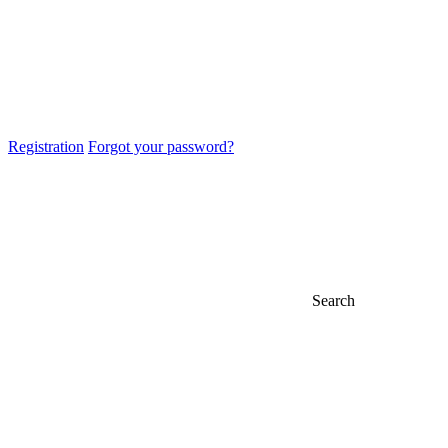
Registration
Forgot your password?
Search