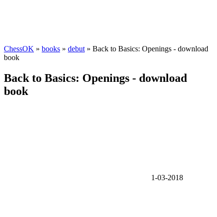
ChessOK
»
books
»
debut
» Back to Basics: Openings - download
book
Back to Basics: Openings - download
book
1-03-2018