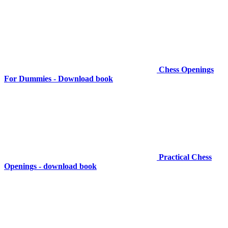
Chess Openings
For Dummies - Download book
Practical Chess
Openings - download book