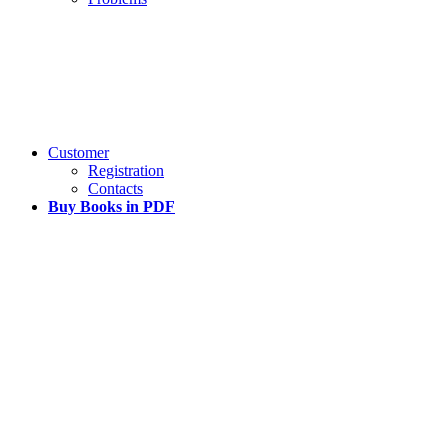
Customer
Registration
Contacts
Buy Books in PDF