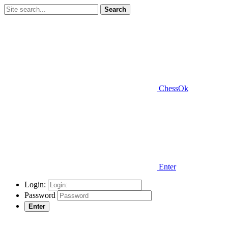
Search
ChessOk
Enter
Login:
Password
Enter