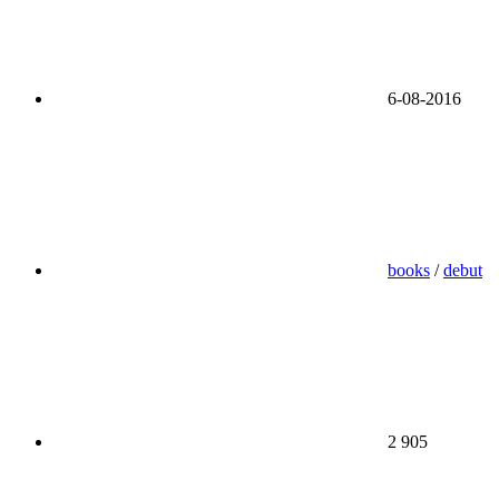
6-08-2016
books
/
debut
2 905