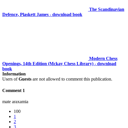
The Scandinavian
Defence, Plaskett James - download book
Modern Chess
Openings, 14th Edition (Mckay Chess Library) - download
book
Information
Users of
Guests
are not allowed to comment this publication.
Comment 1
mate araxamia
100
1
2
3