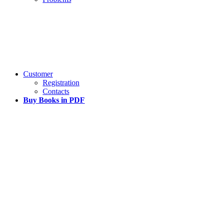
Customer
Registration
Contacts
Buy Books in PDF