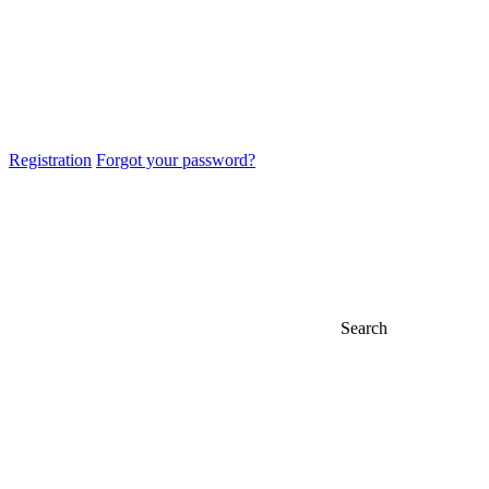
Registration
Forgot your password?
Search