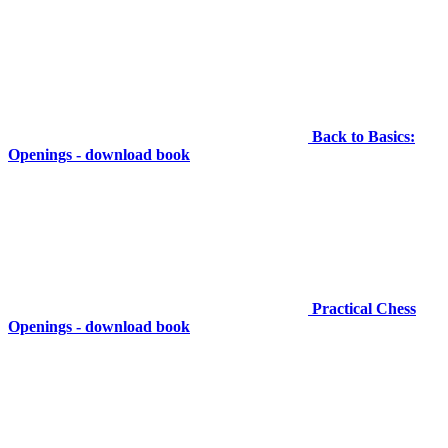
Back to Basics:
Openings - download book
Practical Chess
Openings - download book