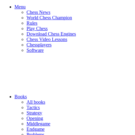
Menu
Chess News
World Chess Champion
Rules
Play Chess
Download Chess Engines
Chess Video Lessons
Chessplayers
Software
Books
All books
Tactics
Strategy
Opening
Middlegame
Endgame
Problems