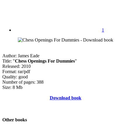
1
Author: James Eade
Title: "
Chess Openings For Dummies
"
Released: 2010
Format: rar/pdf
Quality: good
Number of pages: 388
Size: 8 Mb
Download book
Other books