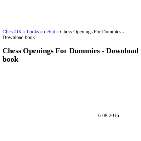
ChessOK
»
books
»
debut
» Chess Openings For Dummies -
Download book
Chess Openings For Dummies - Download
book
6-08-2016