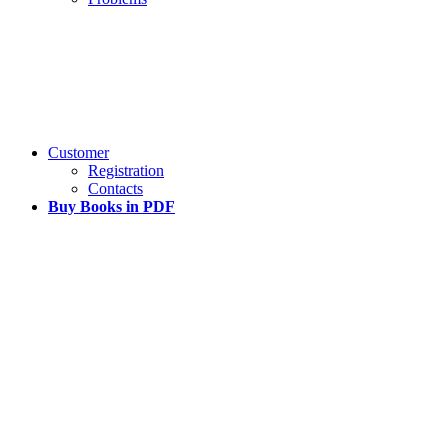
Customer
Registration
Contacts
Buy Books in PDF