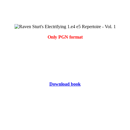
Only PGN format
Download book