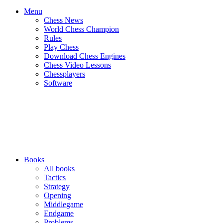
Menu
Chess News
World Chess Champion
Rules
Play Chess
Download Chess Engines
Chess Video Lessons
Chessplayers
Software
Books
All books
Tactics
Strategy
Opening
Middlegame
Endgame
Problems