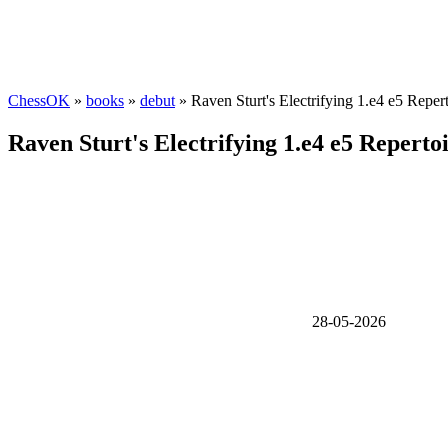
ChessOK
»
books
»
debut
» Raven Sturt's Electrifying 1.e4 e5 Repert
Raven Sturt's Electrifying 1.e4 e5 Repertoi
28-05-2026