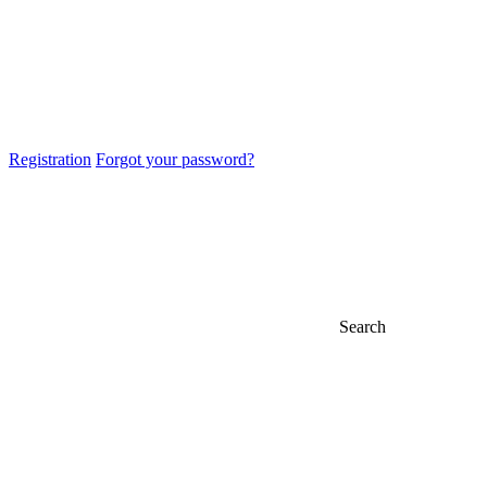
Registration
Forgot your password?
Search