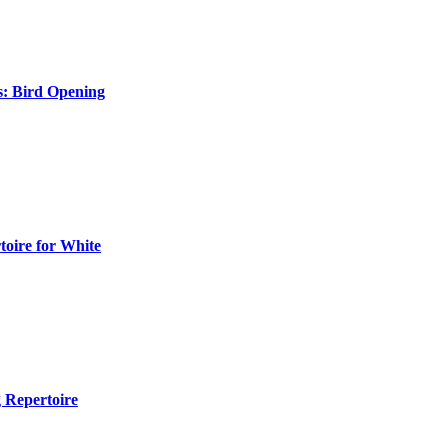
s: Bird Opening
toire for White
 Repertoire