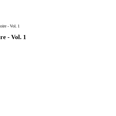
oire - Vol. 1
re - Vol. 1