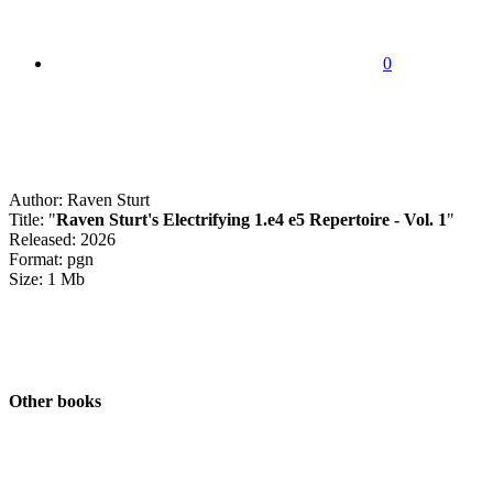
0
Author: Raven Sturt
Title: "
Raven Sturt's Electrifying 1.e4 e5 Repertoire - Vol. 1
"
Released: 2026
Format: pgn
Size: 1 Mb
Other books