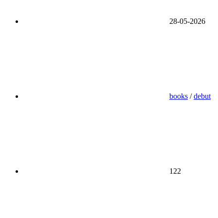
28-05-2026
books
/
debut
122