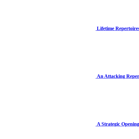
Lifetime Repertoire
An Attacking Reper
A Strategic Opening