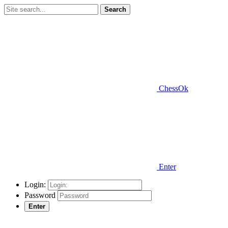
Search
ChessOk
Enter
Login:
Password
Enter