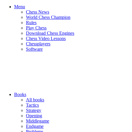
Menu
Chess News
World Chess Champion
Rules
Play Chess
Download Chess Engines
Chess Video Lessons
Chessplayers
Software
Books
All books
Tactics
Strategy
Opening
Middlegame
Endgame
Problems