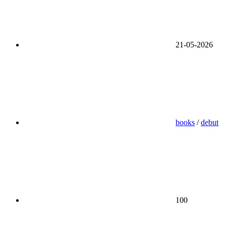
21-05-2026
books
/
debut
100