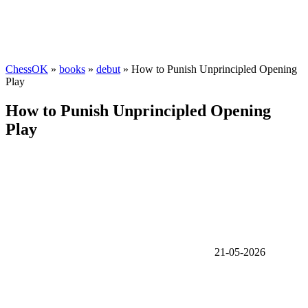
ChessOK
»
books
»
debut
» How to Punish Unprincipled Opening
Play
How to Punish Unprincipled Opening
Play
21-05-2026