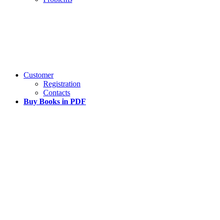
Customer
Registration
Contacts
Buy Books in PDF