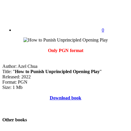
0
Only PGN format
Author: Azel Chua
Title: "
How to Punish Unprincipled Opening Play
"
Released: 2022
Format: PGN
Size: 1 Mb
Download book
Other books