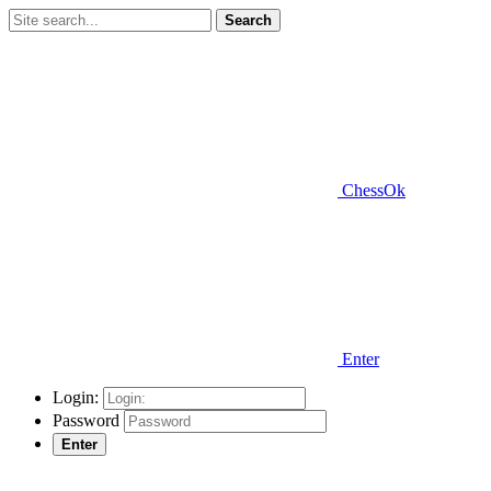
Search
ChessOk
Enter
Login:
Password
Enter