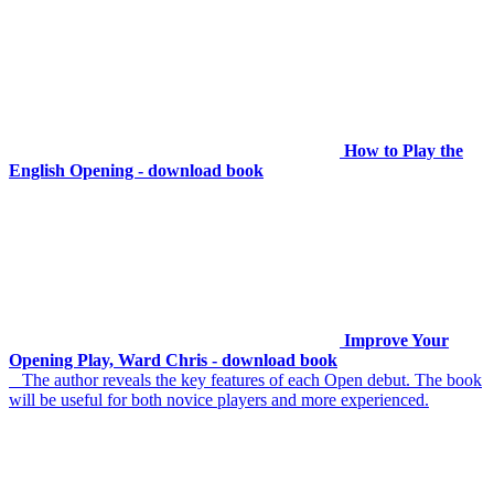
How to Play the
English Opening - download book
Improve Your
Opening Play, Ward Chris - download book
The author reveals the key features of each Open debut. The book
will be useful for both novice players and more experienced.