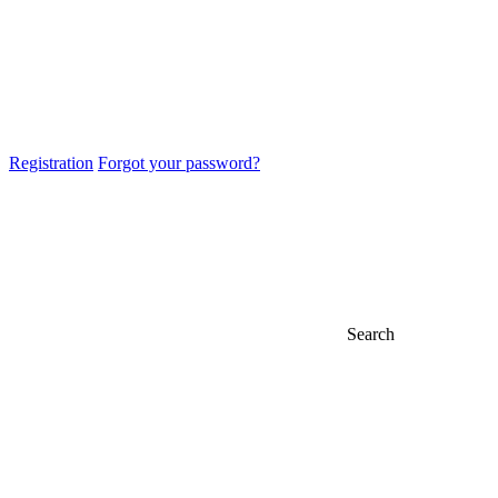
Registration
Forgot your password?
Search