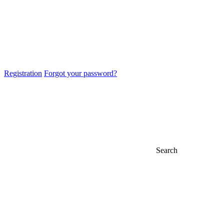
Registration
Forgot your password?
Search