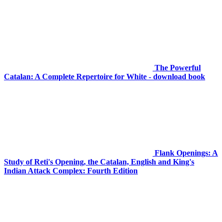
The Powerful
Catalan: A Complete Repertoire for White - download book
Flank Openings: A
Study of Reti's Opening, the Catalan, English and King's
Indian Attack Complex: Fourth Edition