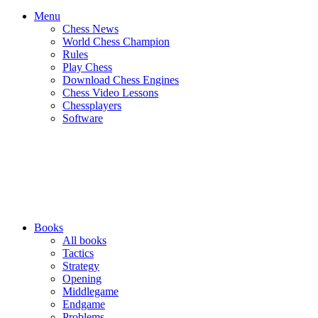
Menu
Chess News
World Chess Champion
Rules
Play Chess
Download Chess Engines
Chess Video Lessons
Chessplayers
Software
Books
All books
Tactics
Strategy
Opening
Middlegame
Endgame
Problems