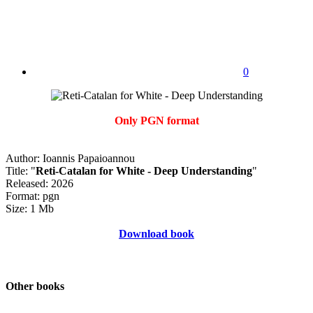
0
Only PGN format
Author: Ioannis Papaioannou
Title: "
Reti-Catalan for White - Deep Understanding
"
Released: 2026
Format: pgn
Size: 1 Mb
Download book
Other books