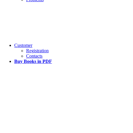
Customer
Registration
Contacts
Buy Books in PDF