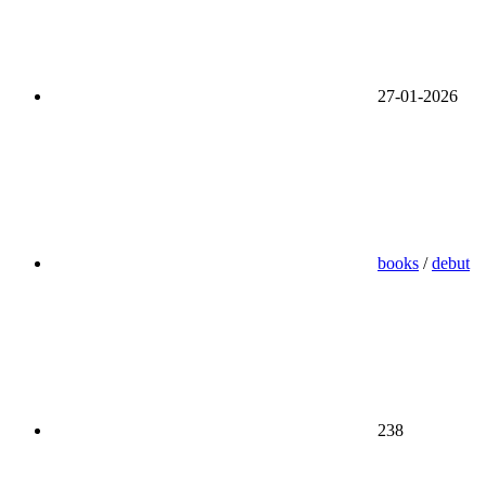
27-01-2026
books
/
debut
238