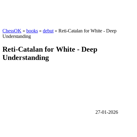
ChessOK
»
books
»
debut
» Reti-Catalan for White - Deep
Understanding
Reti-Catalan for White - Deep
Understanding
27-01-2026