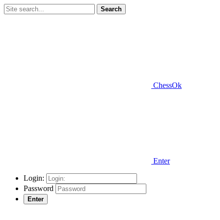
Search
ChessOk
Enter
Login:
Password
Enter