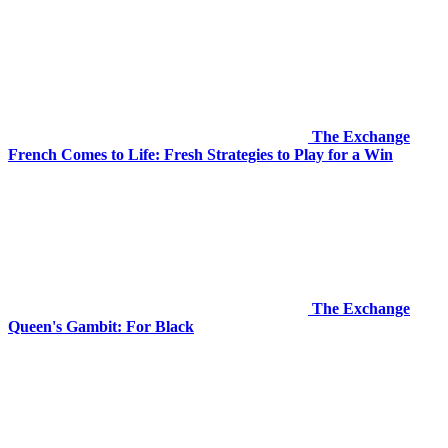
The Exchange
French Comes to Life: Fresh Strategies to Play for a Win
The Exchange
Queen's Gambit: For Black