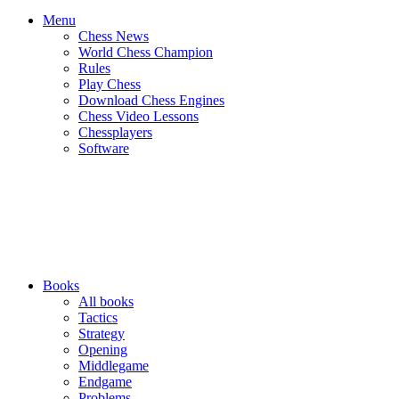
Menu
Chess News
World Chess Champion
Rules
Play Chess
Download Chess Engines
Chess Video Lessons
Chessplayers
Software
Books
All books
Tactics
Strategy
Opening
Middlegame
Endgame
Problems