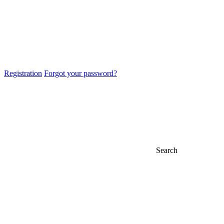
Registration
Forgot your password?
Search