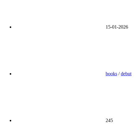
15-01-2026
books
/
debut
245