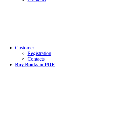
Customer
Registration
Contacts
Buy Books in PDF