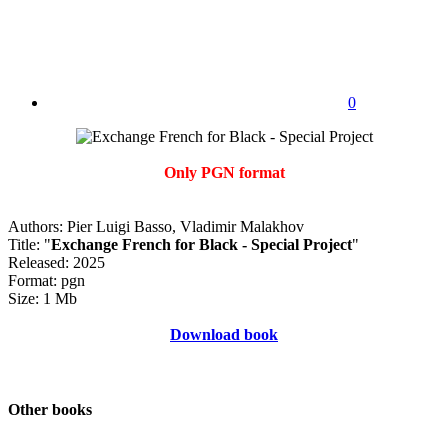
0
Only PGN format
Authors: Pier Luigi Basso, Vladimir Malakhov
Title: "
Exchange French for Black - Special Project
"
Released: 2025
Format: pgn
Size: 1 Mb
Download book
Other books