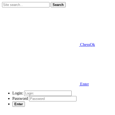
Search
ChessOk
Enter
Login:
Password
Enter