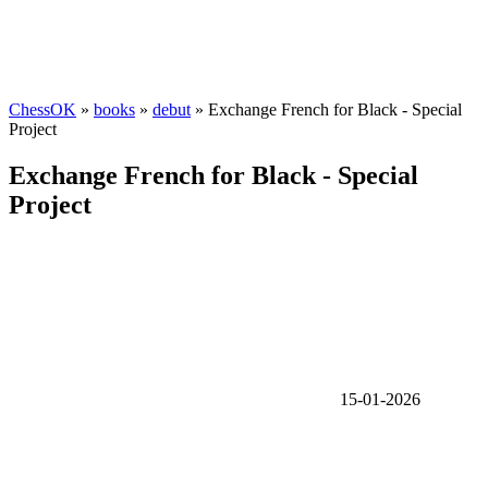
ChessOK
»
books
»
debut
» Exchange French for Black - Special
Project
Exchange French for Black - Special
Project
15-01-2026