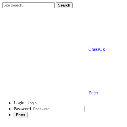
Search
ChessOk
Enter
Login:
Password
Enter