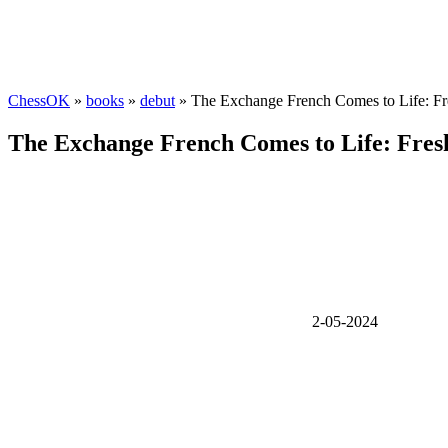
ChessOK
»
books
»
debut
» The Exchange French Comes to Life: Fres
The Exchange French Comes to Life: Fresh 
2-05-2024