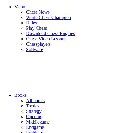
Menu
Chess News
World Chess Champion
Rules
Play Chess
Download Chess Engines
Chess Video Lessons
Chessplayers
Software
Books
All books
Tactics
Strategy
Opening
Middlegame
Endgame
Problems