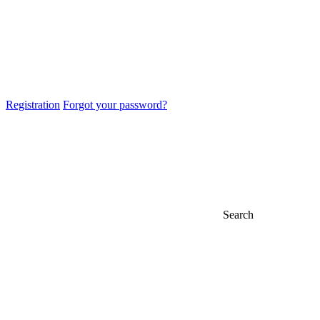
Registration
Forgot your password?
Search