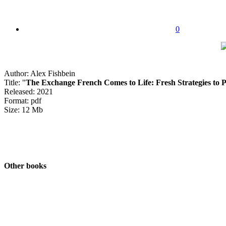
0
Author: Alex Fishbein
Title: "
The Exchange French Comes to Life: Fresh Strategies to P
Released: 2021
Format: pdf
Size: 12 Mb
Other books