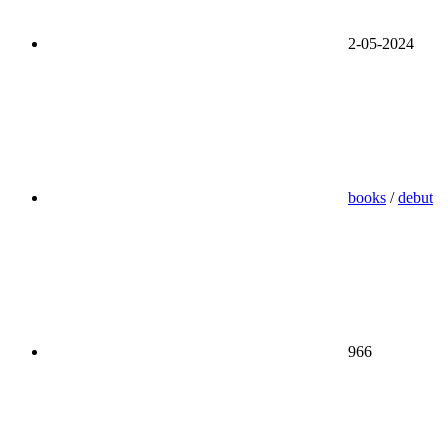
2-05-2024
books
/
debut
966