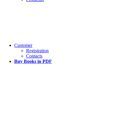
Customer
Registration
Contacts
Buy Books in PDF