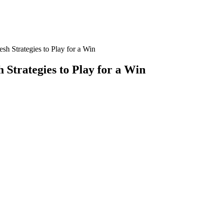
h Strategies to Play for a Win
Strategies to Play for a Win