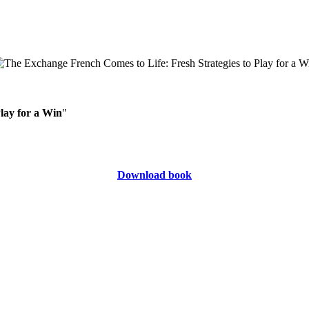
lay for a Win
"
Download book