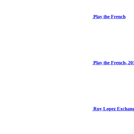
Play the French
Play the French, 20
Ruy Lopez Exchan