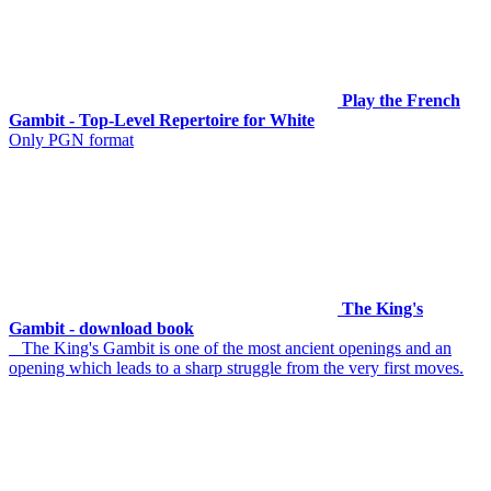
Play the French
Gambit - Top-Level Repertoire for White
Only PGN format
The King's
Gambit - download book
The King's Gambit is one of the most ancient openings and an
opening which leads to a sharp struggle from the very first moves.