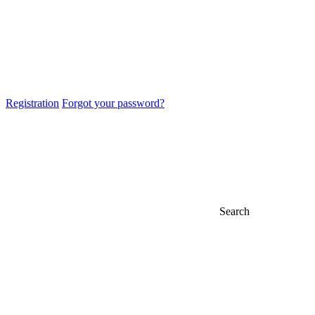
Registration
Forgot your password?
Search