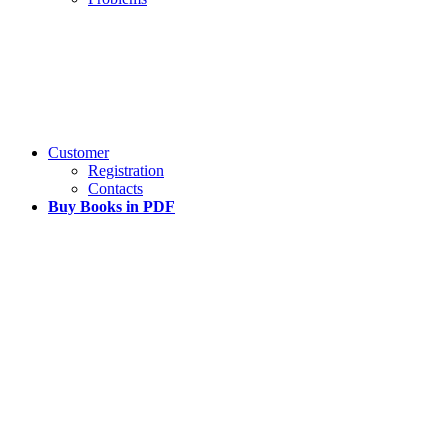
Customer
Registration
Contacts
Buy Books in PDF