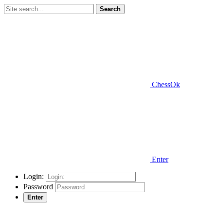
Search
ChessOk
Enter
Login:
Password
Enter