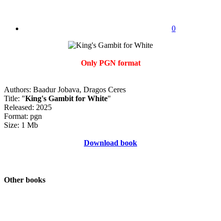
0
Only PGN format
Authors: Baadur Jobava, Dragos Ceres
Title: "
King's Gambit for White
"
Released: 2025
Format: pgn
Size: 1 Mb
Download book
Other books