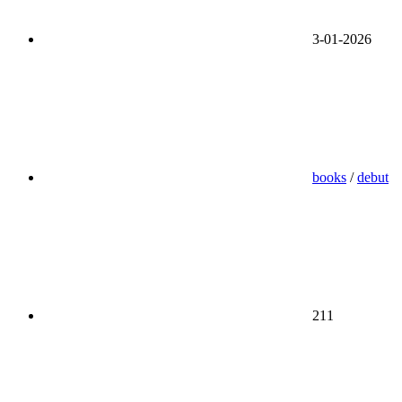
3-01-2026
books
/
debut
211