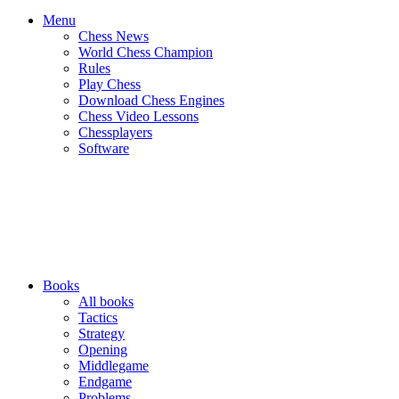
Menu
Chess News
World Chess Champion
Rules
Play Chess
Download Chess Engines
Chess Video Lessons
Chessplayers
Software
Books
All books
Tactics
Strategy
Opening
Middlegame
Endgame
Problems