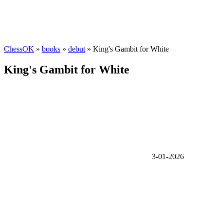
ChessOK
»
books
»
debut
» King's Gambit for White
King's Gambit for White
3-01-2026