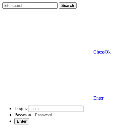
Search
ChessOk
Enter
Login:
Password
Enter