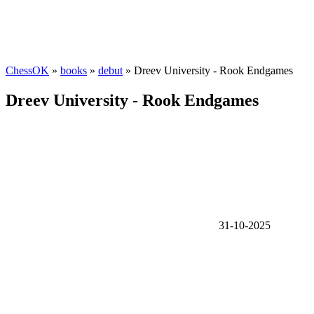
ChessOK
»
books
»
debut
» Dreev University - Rook Endgames
Dreev University - Rook Endgames
31-10-2025