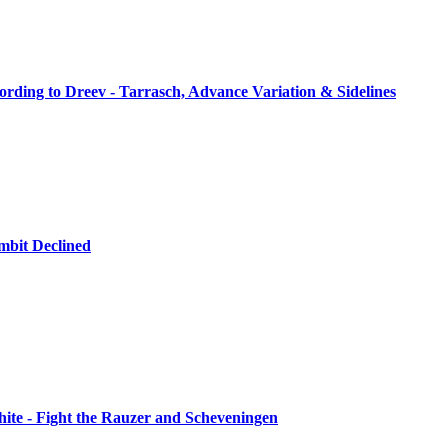
rding to Dreev - Tarrasch, Advance Variation & Sidelines
mbit Declined
hite - Fight the Rauzer and Scheveningen