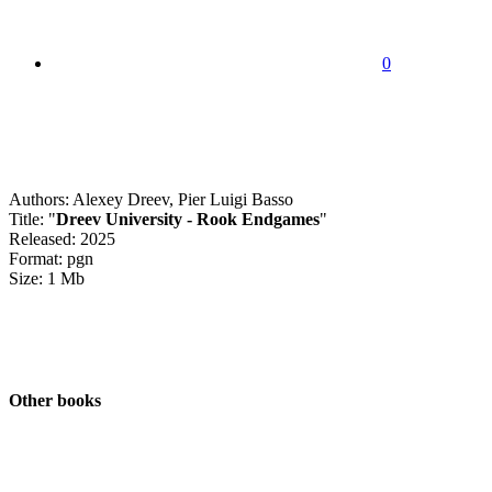
0
Authors: Alexey Dreev, Pier Luigi Basso
Title: "
Dreev University - Rook Endgames
"
Released: 2025
Format: pgn
Size: 1 Mb
Other books