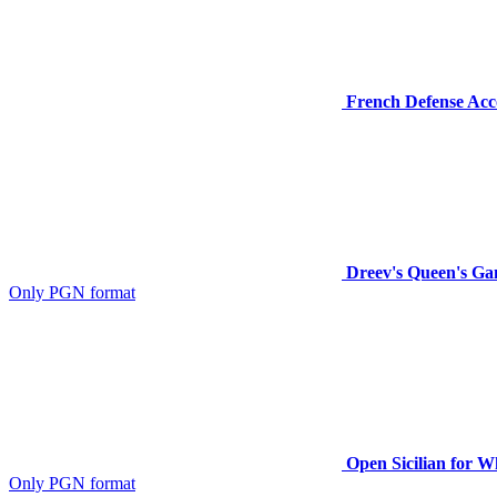
French Defense Acco
Dreev's Queen's Ga
Only PGN format
Open Sicilian for W
Only PGN format