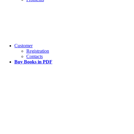
Customer
Registration
Contacts
Buy Books in PDF