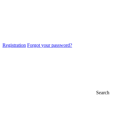
Registration
Forgot your password?
Search