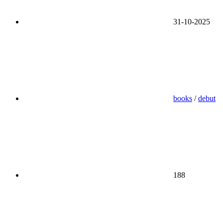
31-10-2025
books
/
debut
188