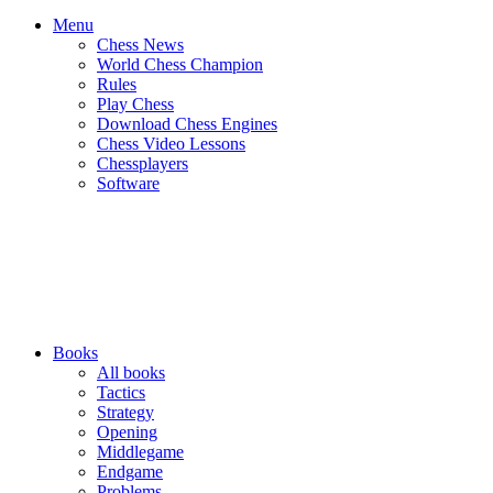
Menu
Chess News
World Chess Champion
Rules
Play Chess
Download Chess Engines
Chess Video Lessons
Chessplayers
Software
Books
All books
Tactics
Strategy
Opening
Middlegame
Endgame
Problems