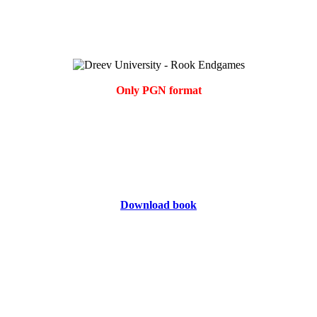
Only PGN format
Download book