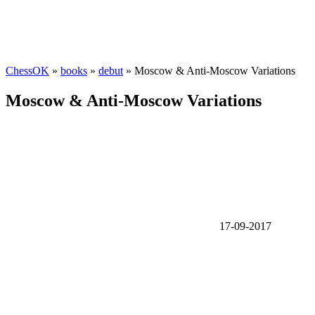
ChessOK
»
books
»
debut
» Moscow & Anti-Moscow Variations
Moscow & Anti-Moscow Variations
17-09-2017