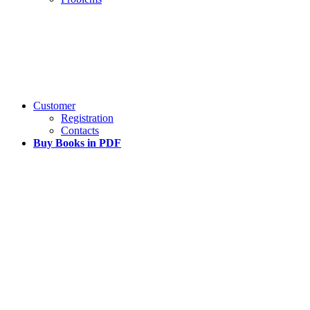
Customer
Registration
Contacts
Buy Books in PDF