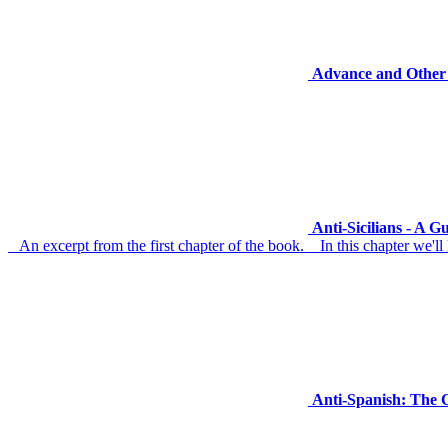
Advance and Other 
Anti-Sicilians - A 
An excerpt from the first chapter of the book. In this chapter we'll l
Anti-Spanish: The 