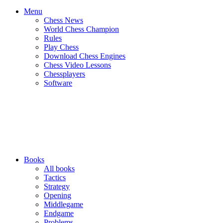
Menu
Chess News
World Chess Champion
Rules
Play Chess
Download Chess Engines
Chess Video Lessons
Chessplayers
Software
Books
All books
Tactics
Strategy
Opening
Middlegame
Endgame
Problems