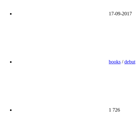
17-09-2017
books
/
debut
1 726