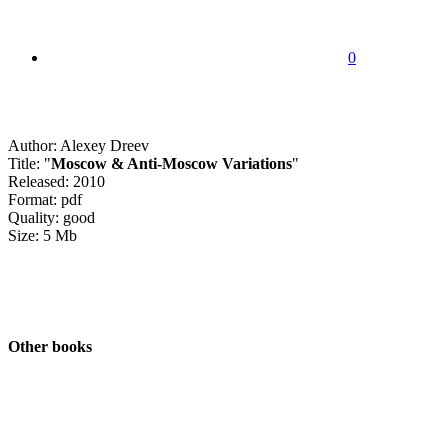
0
Author: Alexey Dreev
Title: "
Moscow & Anti-Moscow Variations
"
Released: 2010
Format: pdf
Quality: good
Size: 5 Mb
Other books