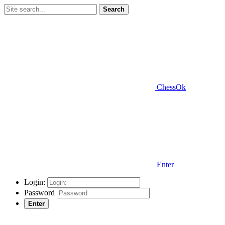
Search
ChessOk
Enter
Login:
Password
Enter