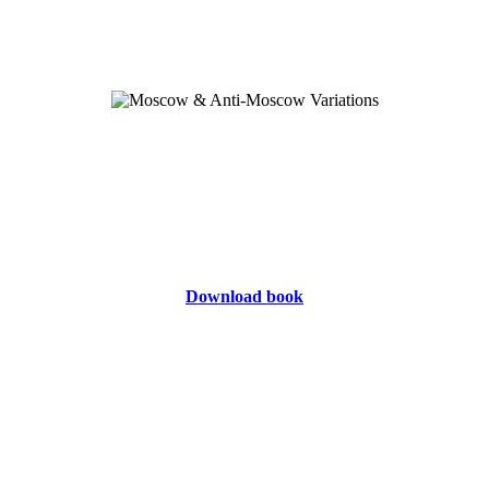
Download book