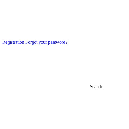
Registration
Forgot your password?
Search