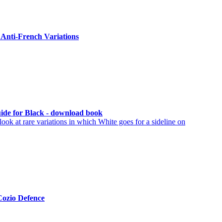
Anti-French Variations
Guide for Black - download book
ook at rare variations in which White goes for a sideline on
Cozio Defence