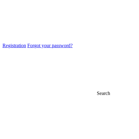
Registration
Forgot your password?
Search