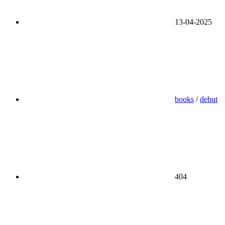
13-04-2025
books
/
debut
404