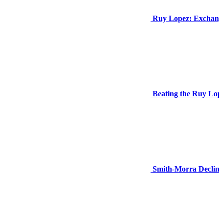
Ruy Lopez: Exchang
Beating the Ruy Lop
Smith-Morra Declin