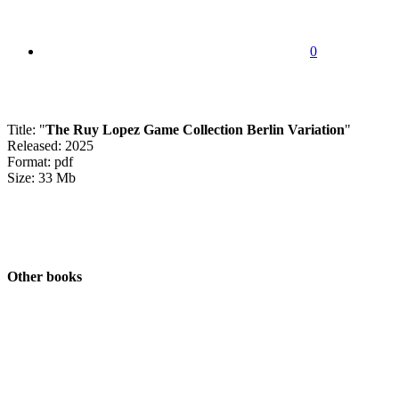
0
Title: "
The Ruy Lopez Game Collection Berlin Variation
"
Released: 2025
Format: pdf
Size: 33 Mb
Other books