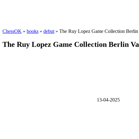
ChessOK
»
books
»
debut
» The Ruy Lopez Game Collection Berlin 
The Ruy Lopez Game Collection Berlin Va
13-04-2025