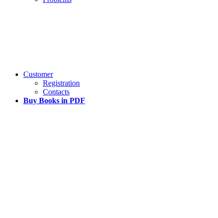
Customer
Registration
Contacts
Buy Books in PDF