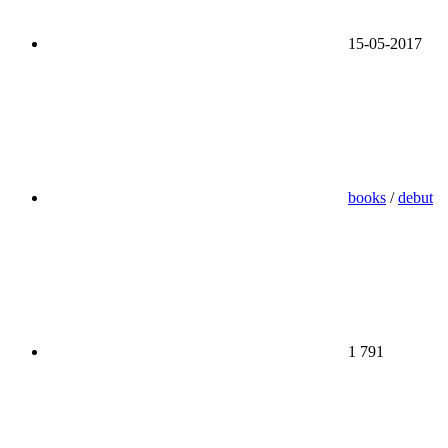
15-05-2017
books
/
debut
1 791