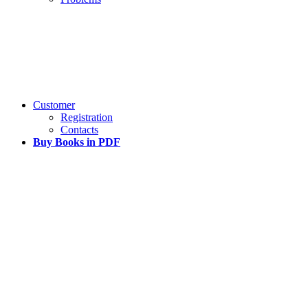
Customer
Registration
Contacts
Buy Books in PDF