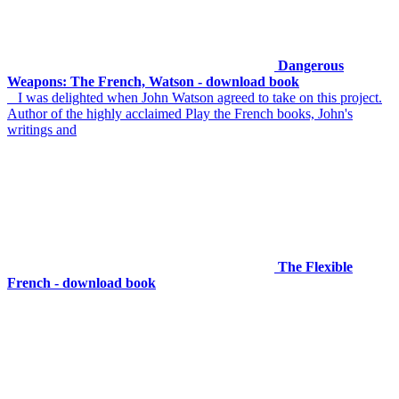
Dangerous
Weapons: The French, Watson - download book
I was delighted when John Watson agreed to take on this project.
Author of the highly acclaimed Play the French books, John's
writings and
The Flexible
French - download book