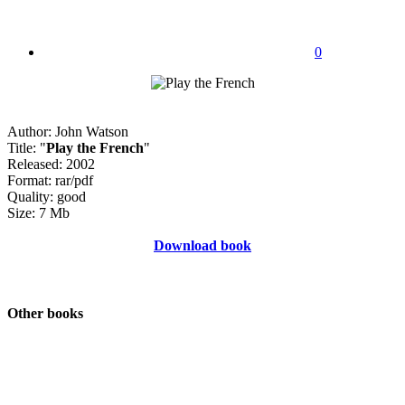
0
Author: John Watson
Title: "
Play the French
"
Released: 2002
Format: rar/pdf
Quality: good
Size: 7 Mb
Download book
Other books