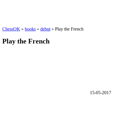
ChessOK
»
books
»
debut
» Play the French
Play the French
15-05-2017