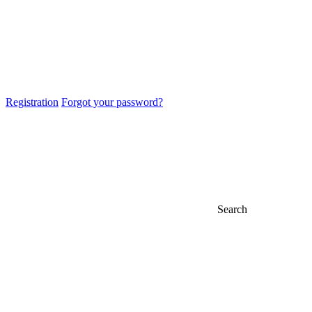
Registration
Forgot your password?
Search