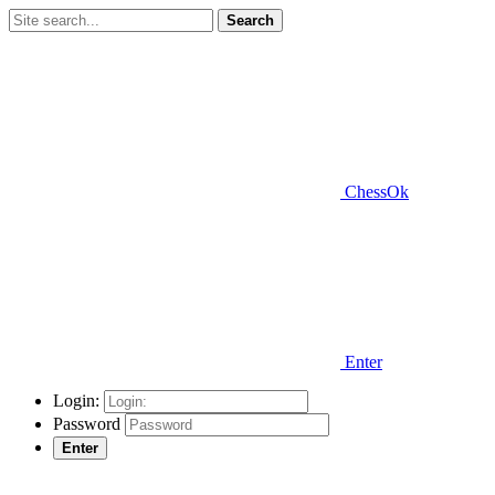
Search
ChessOk
Enter
Login:
Password
Enter