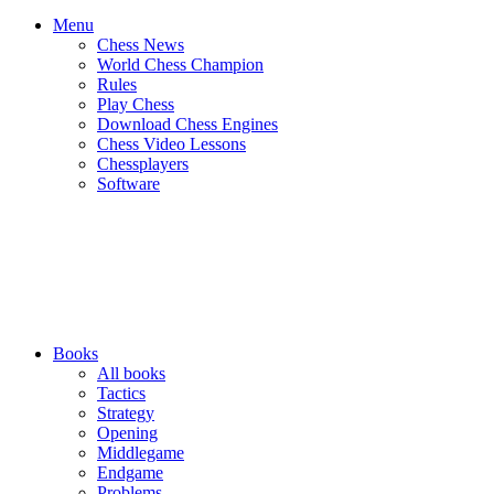
Menu
Chess News
World Chess Champion
Rules
Play Chess
Download Chess Engines
Chess Video Lessons
Chessplayers
Software
Books
All books
Tactics
Strategy
Opening
Middlegame
Endgame
Problems