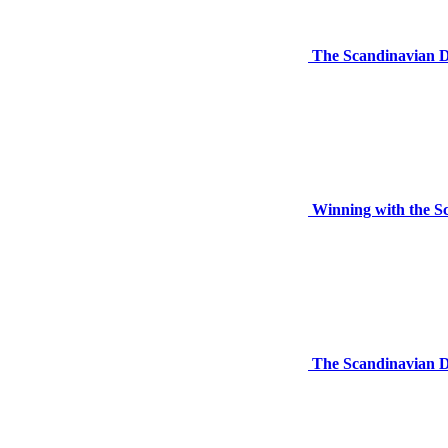
The Scandinavian D
Winning with the S
The Scandinavian D