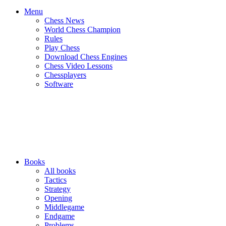
Menu
Chess News
World Chess Champion
Rules
Play Chess
Download Chess Engines
Chess Video Lessons
Chessplayers
Software
Books
All books
Tactics
Strategy
Opening
Middlegame
Endgame
Problems