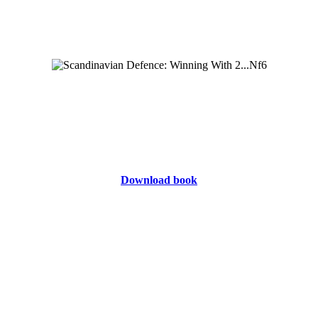
Download book