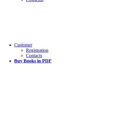
Customer
Registration
Contacts
Buy Books in PDF