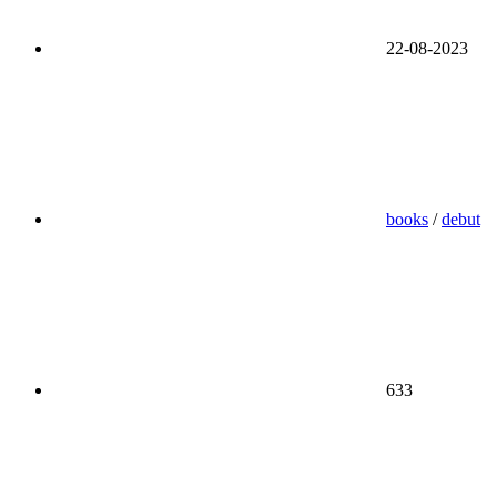
22-08-2023
books
/
debut
633