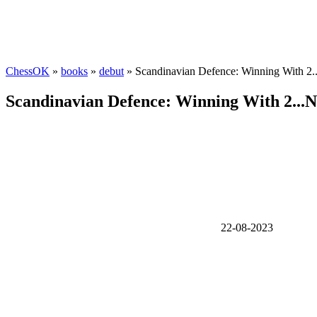
ChessOK
»
books
»
debut
» Scandinavian Defence: Winning With 2.
Scandinavian Defence: Winning With 2...N
22-08-2023