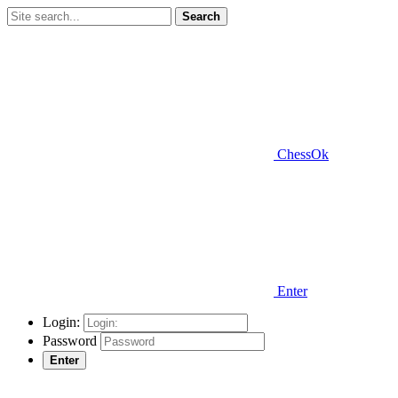
Search
ChessOk
Enter
Login:
Password
Enter