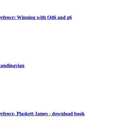
efence: Winning with Qd6 and g6
candinavian
efence, Plaskett James - download book