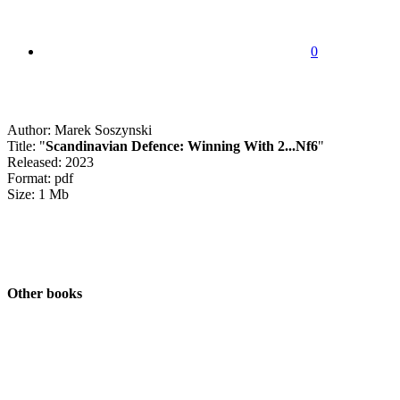
0
Author: Marek Soszynski
Title: "
Scandinavian Defence: Winning With 2...Nf6
"
Released: 2023
Format: pdf
Size: 1 Mb
Other books