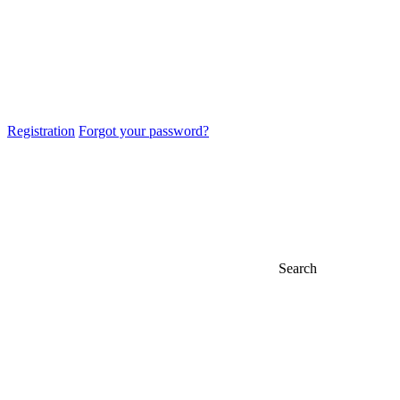
Registration
Forgot your password?
Search