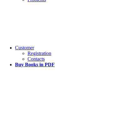
Customer
Registration
Contacts
Buy Books in PDF