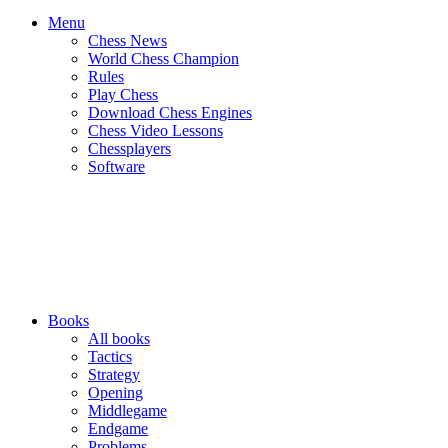
Menu
Chess News
World Chess Champion
Rules
Play Chess
Download Chess Engines
Chess Video Lessons
Chessplayers
Software
Books
All books
Tactics
Strategy
Opening
Middlegame
Endgame
Problems