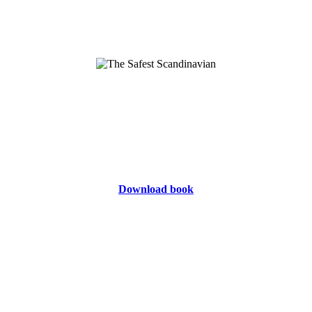
Download book