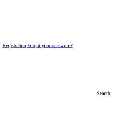
Registration
Forgot your password?
Search