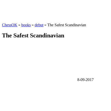
ChessOK
»
books
»
debut
» The Safest Scandinavian
The Safest Scandinavian
8-09-2017