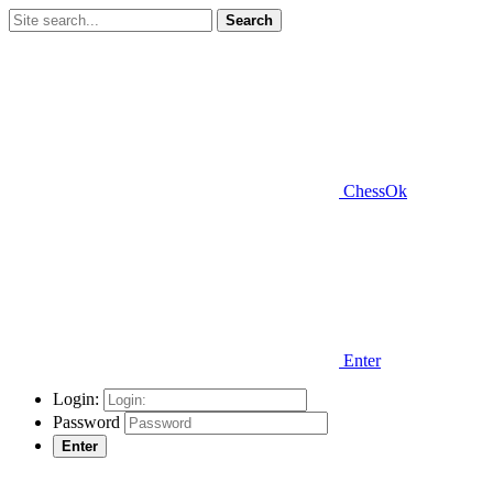
Search
ChessOk
Enter
Login:
Password
Enter