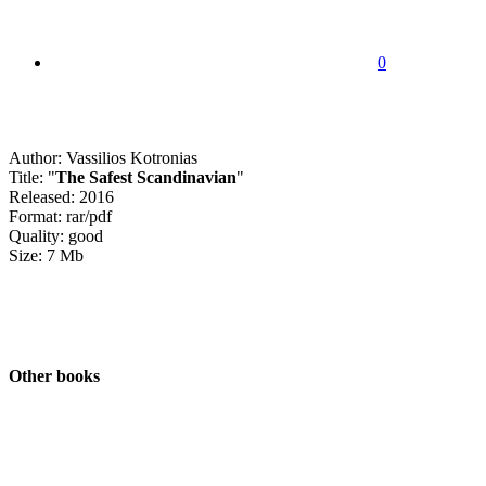
0
Author: Vassilios Kotronias
Title: "
The Safest Scandinavian
"
Released: 2016
Format: rar/pdf
Quality: good
Size: 7 Mb
Other books