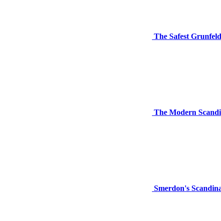
The Safest Grunfel
The Modern Scandi
Smerdon's Scandina