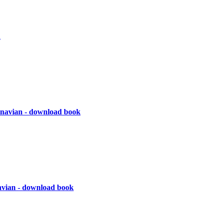
d
navian - download book
vian - download book