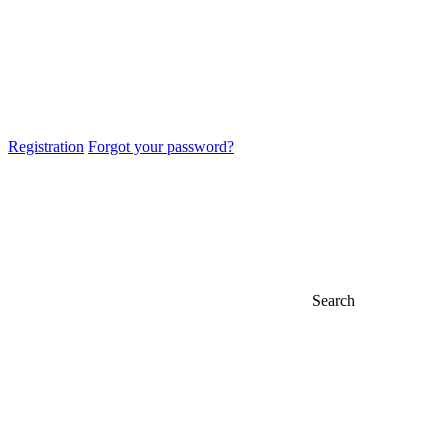
Registration
Forgot your password?
Search