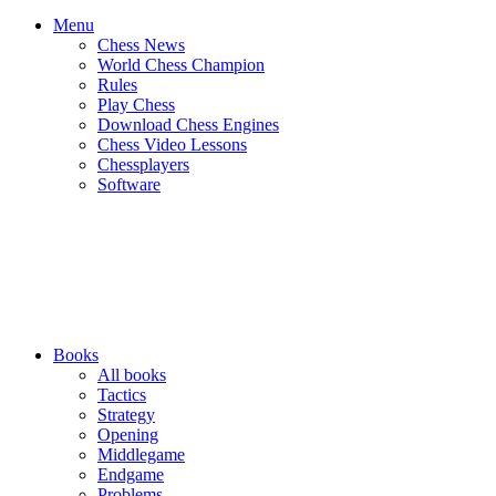
Menu
Chess News
World Chess Champion
Rules
Play Chess
Download Chess Engines
Chess Video Lessons
Chessplayers
Software
Books
All books
Tactics
Strategy
Opening
Middlegame
Endgame
Problems