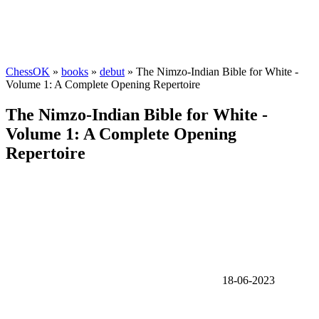
ChessOK
»
books
»
debut
» The Nimzo-Indian Bible for White -
Volume 1: A Complete Opening Repertoire
The Nimzo-Indian Bible for White -
Volume 1: A Complete Opening
Repertoire
18-06-2023