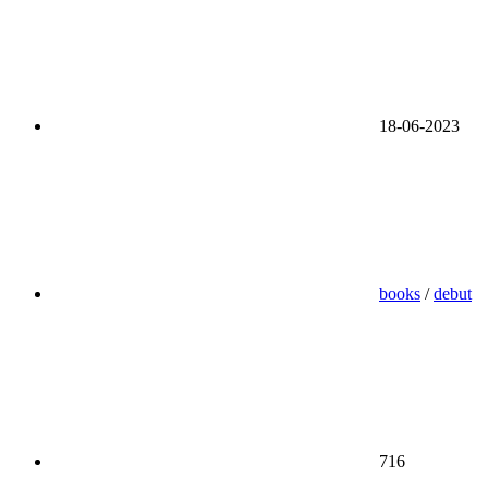
18-06-2023
books
/
debut
716