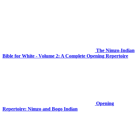
The Nimzo-Indian
Bible for White - Volume 2: A Complete Opening Repertoire
Opening
Repertoire: Nimzo and Bogo Indian