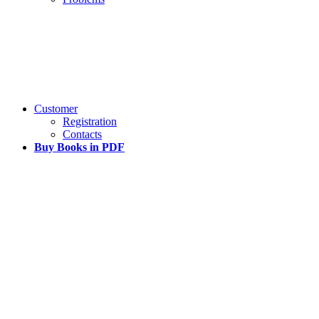
Customer
Registration
Contacts
Buy Books in PDF