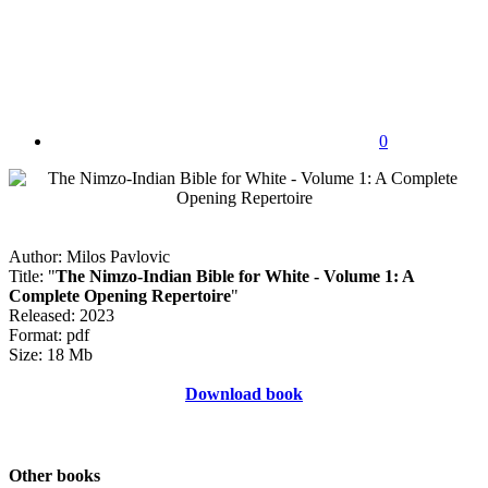
0
Author: Milos Pavlovic
Title: "
The Nimzo-Indian Bible for White - Volume 1: A
Complete Opening Repertoire
"
Released: 2023
Format: pdf
Size: 18 Mb
Download book
Other books