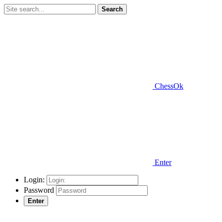
Search
ChessOk
Enter
Login:
Password
Enter