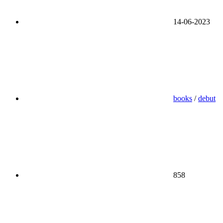
14-06-2023
books
/
debut
858