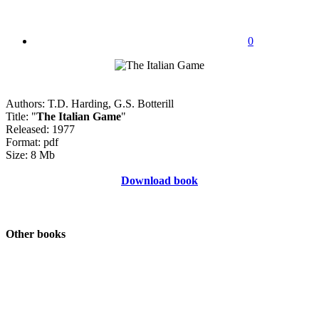
0
Authors: T.D. Harding, G.S. Botterill
Title: "
The Italian Game
"
Released: 1977
Format: pdf
Size: 8 Mb
Download book
Other books