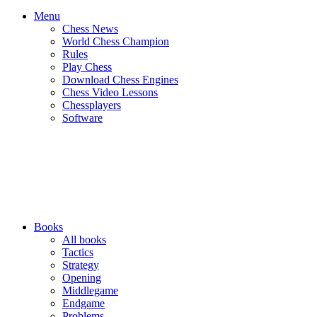
Menu
Chess News
World Chess Champion
Rules
Play Chess
Download Chess Engines
Chess Video Lessons
Chessplayers
Software
Books
All books
Tactics
Strategy
Opening
Middlegame
Endgame
Problems