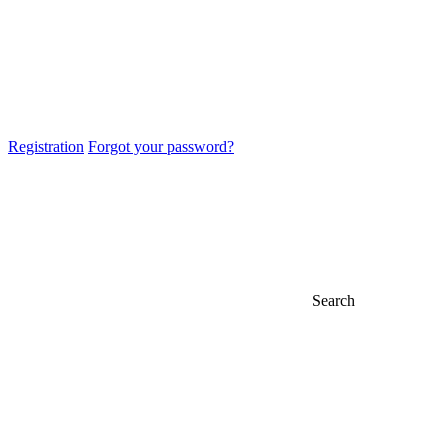
Registration
Forgot your password?
Search