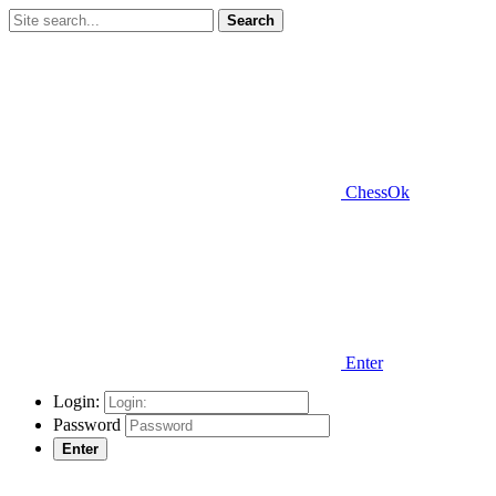
Search
ChessOk
Enter
Login:
Password
Enter