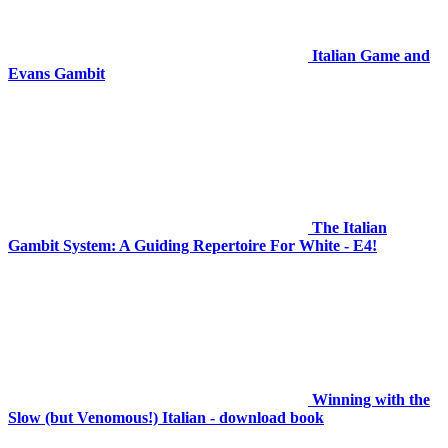
Italian Game and
Evans Gambit
The Italian
Gambit System: A Guiding Repertoire For White - E4!
Winning with the
Slow (but Venomous!) Italian - download book