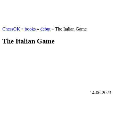
ChessOK
»
books
»
debut
» The Italian Game
The Italian Game
14-06-2023