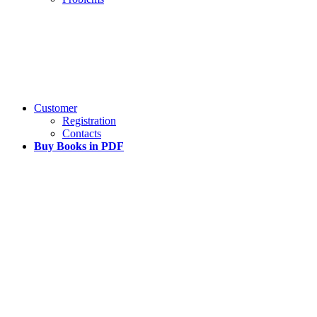
Customer
Registration
Contacts
Buy Books in PDF