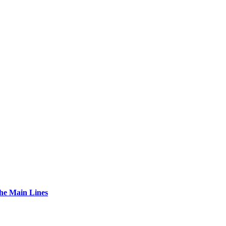
The Main Lines