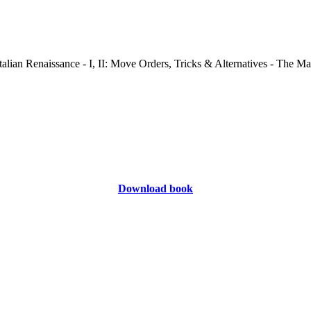
Download book