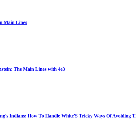
ian Main Lines
stein: The Main Lines with 4e3
King's Indians: How To Handle White'S Tricky Ways Of Avoiding 