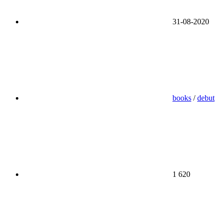
31-08-2020
books
/
debut
1 620