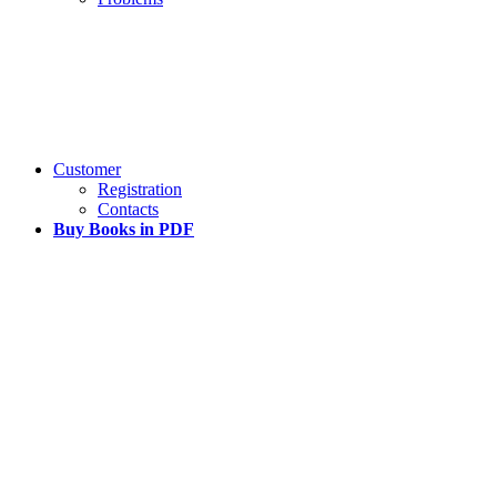
Customer
Registration
Contacts
Buy Books in PDF