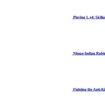
Playing 1. e4: Sicil
Nimzo-Indian Rubin
Fighting the Anti-