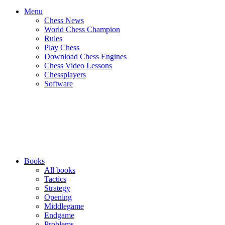
Menu
Chess News
World Chess Champion
Rules
Play Chess
Download Chess Engines
Chess Video Lessons
Chessplayers
Software
Books
All books
Tactics
Strategy
Opening
Middlegame
Endgame
Problems