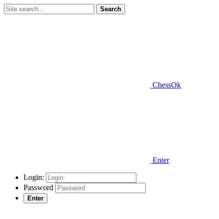
Search
ChessOk
Enter
Login:
Password
Enter