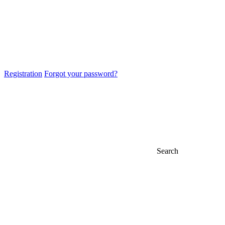
Registration
Forgot your password?
Search