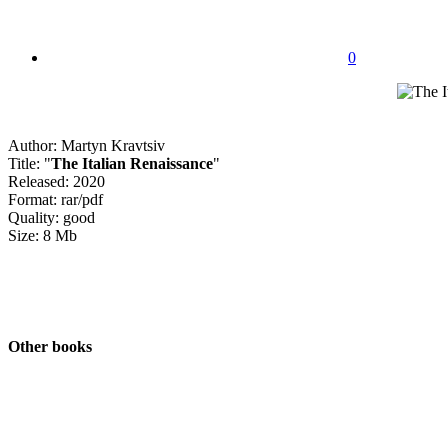
0
Author: Martyn Kravtsiv
Title: "
The Italian Renaissance
"
Released: 2020
Format: rar/pdf
Quality: good
Size: 8 Mb
Other books