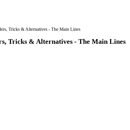
ders, Tricks & Alternatives - The Main Lines
rs, Tricks & Alternatives - The Main Lines