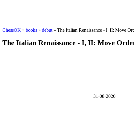
ChessOK
»
books
»
debut
» The Italian Renaissance - I, II: Move Or
The Italian Renaissance - I, II: Move Orde
31-08-2020