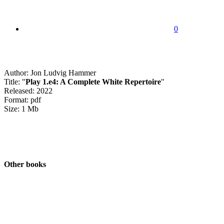
0
Author: Jon Ludvig Hammer
Title: "
Play 1.e4: A Complete White Repertoire
"
Released: 2022
Format: pdf
Size: 1 Mb
Other books