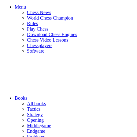
Menu
Chess News
World Chess Champion
Rules
Play Chess
Download Chess Engines
Chess Video Lessons
Chessplayers
Software
Books
All books
Tactics
Strategy
Opening
Middlegame
Endgame
Problems