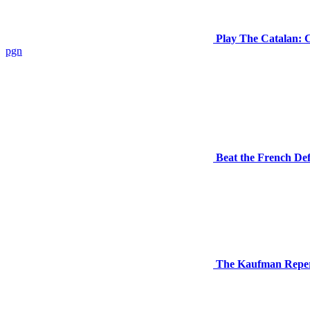
Play The Catalan: C
pgn
Beat the French Def
The Kaufman Repert