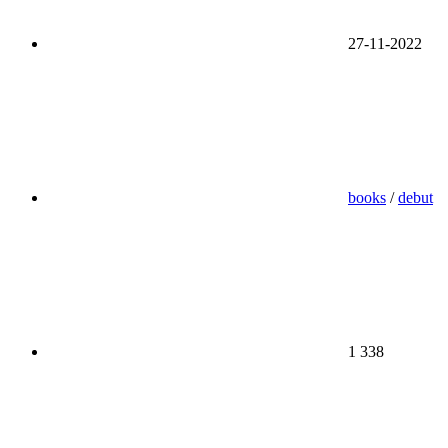
27-11-2022
books
/
debut
1 338