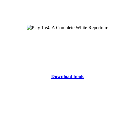
Download book