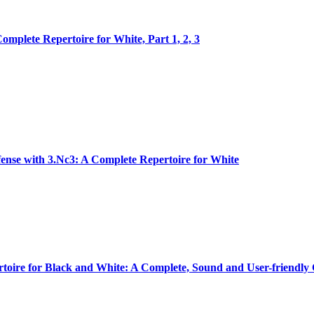
omplete Repertoire for White, Part 1, 2, 3
ense with 3.Nc3: A Complete Repertoire for White
oire for Black and White: A Complete, Sound and User-friendly