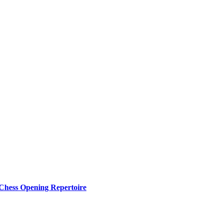
 Chess Opening Repertoire