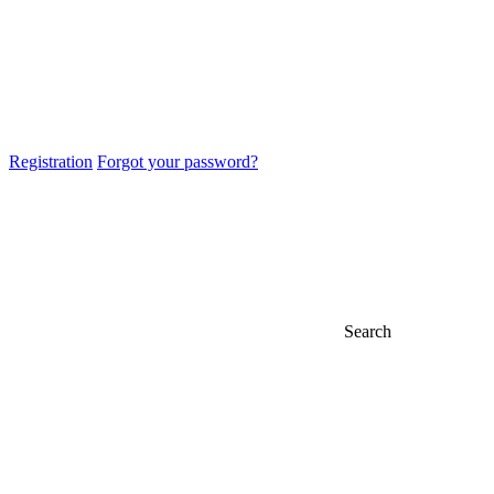
Registration
Forgot your password?
Search