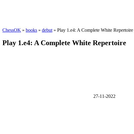
ChessOK
»
books
»
debut
» Play 1.e4: A Complete White Repertoire
Play 1.e4: A Complete White Repertoire
27-11-2022