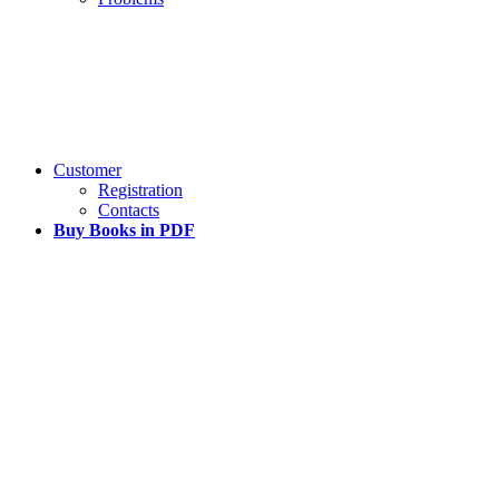
Customer
Registration
Contacts
Buy Books in PDF