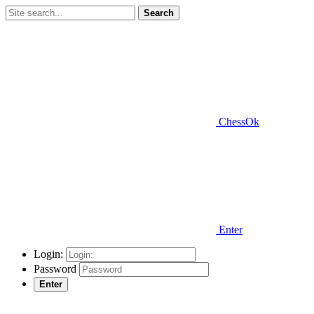
Search
ChessOk
Enter
Login:
Password
Enter