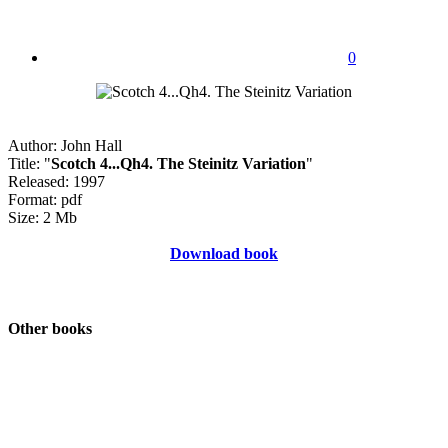
0
Author: John Hall
Title: "
Scotch 4...Qh4. The Steinitz Variation
"
Released: 1997
Format: pdf
Size: 2 Mb
Download book
Other books