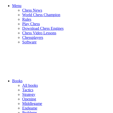
Menu
Chess News
World Chess Champion
Rules
Play Chess
Download Chess Engines
Chess Video Lessons
Chessplayers
Software
Books
All books
Tactics
Strategy
Opening
Middlegame
Endgame
Problems