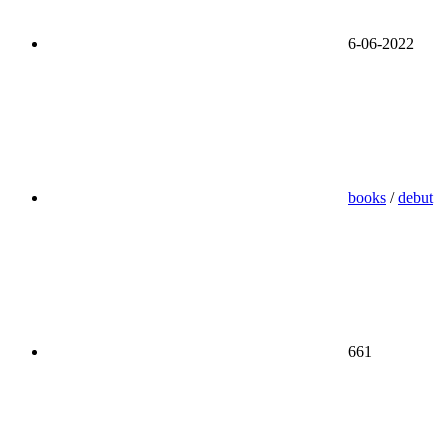
6-06-2022
books
/
debut
661