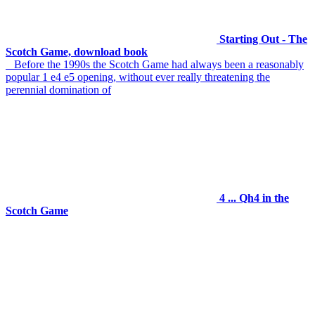
Starting Out - The
Scotch Game, download book
Before the 1990s the Scotch Game had always been a reasonably
popular 1 e4 e5 opening, without ever really threatening the
perennial domination of
4 ... Qh4 in the
Scotch Game