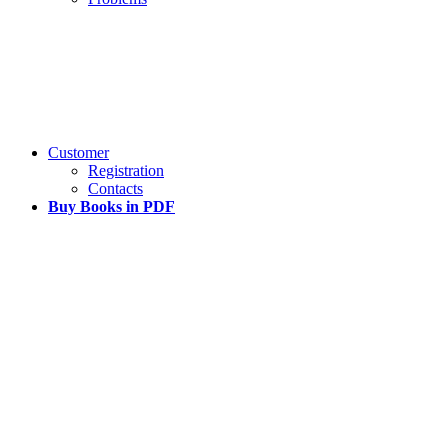
Customer
Registration
Contacts
Buy Books in PDF