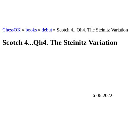
ChessOK
»
books
»
debut
» Scotch 4...Qh4. The Steinitz Variation
Scotch 4...Qh4. The Steinitz Variation
6-06-2022