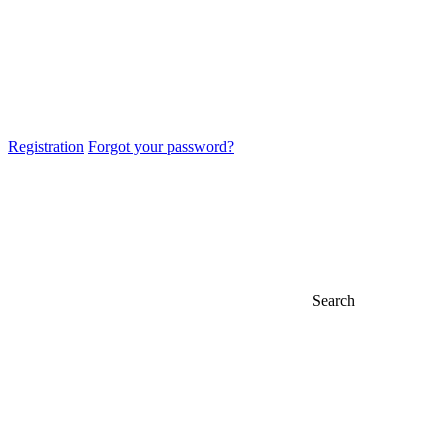
Registration
Forgot your password?
Search