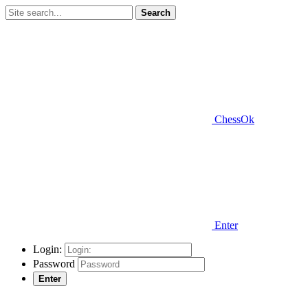
Search
ChessOk
Enter
Login:
Password
Enter