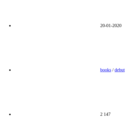
20-01-2020
books
/
debut
2 147