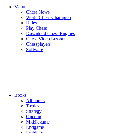
Menu
Chess News
World Chess Champion
Rules
Play Chess
Download Chess Engines
Chess Video Lessons
Chessplayers
Software
Books
All books
Tactics
Strategy
Opening
Middlegame
Endgame
Problems