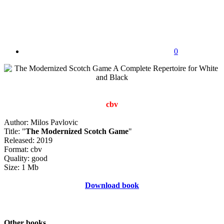
0
cbv
Author: Milos Pavlovic
Title: "
The Modernized Scotch Game
"
Released: 2019
Format: cbv
Quality: good
Size: 1 Mb
Download book
Other books