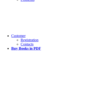
Customer
Registration
Contacts
Buy Books in PDF