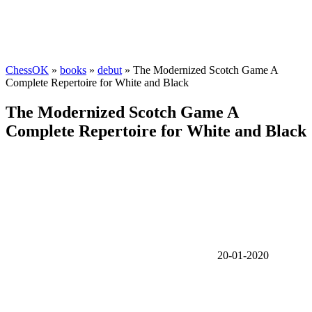
ChessOK
»
books
»
debut
» The Modernized Scotch Game A
Complete Repertoire for White and Black
The Modernized Scotch Game A
Complete Repertoire for White and Black
20-01-2020