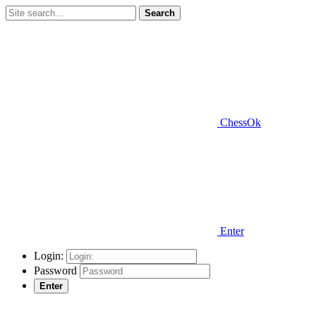
Search
ChessOk
Enter
Login:
Password
Enter