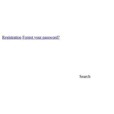
Registration
Forgot your password?
Search