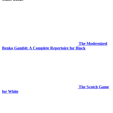
The Modernized
Benko Gambit: A Complete Repertoire for Black
The Scotch Game
for White