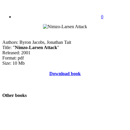
0
Authors: Byron Jacobs, Jonathan Tait
Title: "
Nimzo-Larsen Attack
"
Released: 2001
Format: pdf
Size: 10 Mb
Download book
Other books