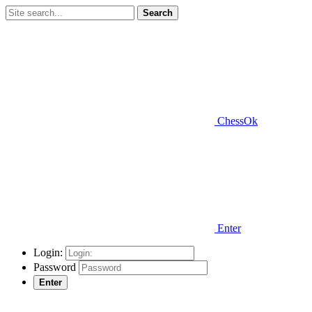
Search
ChessOk
Enter
Login:
Password
Enter