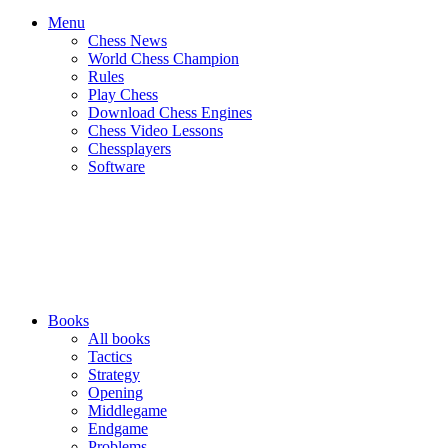
Menu
Chess News
World Chess Champion
Rules
Play Chess
Download Chess Engines
Chess Video Lessons
Chessplayers
Software
Books
All books
Tactics
Strategy
Opening
Middlegame
Endgame
Problems