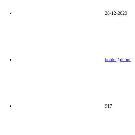
28-12-2020
books
/
debut
917