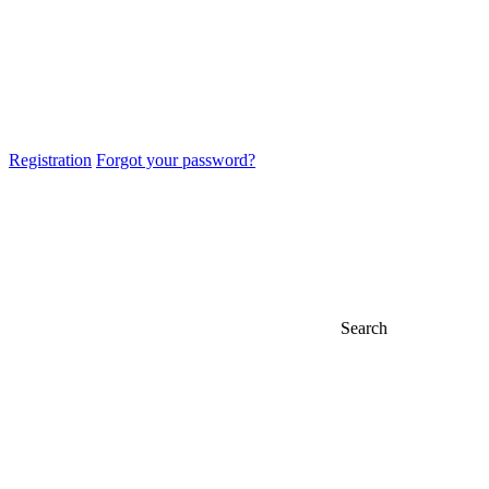
Registration
Forgot your password?
Search