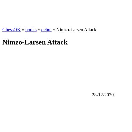
ChessOK
»
books
»
debut
» Nimzo-Larsen Attack
Nimzo-Larsen Attack
28-12-2020