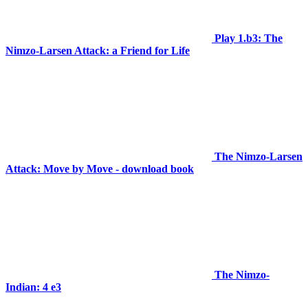
Play 1.b3: The
Nimzo-Larsen Attack: a Friend for Life
The Nimzo-Larsen
Attack: Move by Move - download book
The Nimzo-
Indian: 4 e3