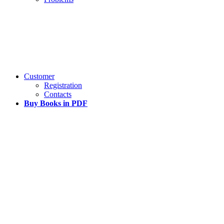
Customer
Registration
Contacts
Buy Books in PDF